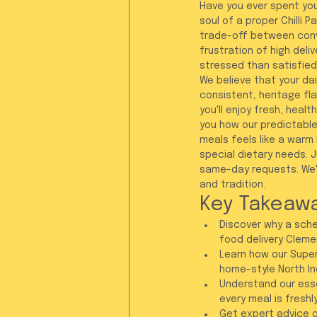
Have you ever spent your
soul of a proper Chilli 
trade-off between conv
frustration of high del
stressed than satisfied
We believe that your dai
consistent, heritage fla
you'll enjoy fresh, heal
you how our predictable
meals feels like a warm
special dietary needs. 
same-day requests. We'r
and tradition.
Key Takeaw
Discover why a sched
food delivery Clement
Learn how our Super
home-style North In
Understand our esse
every meal is freshl
Get expert advice o