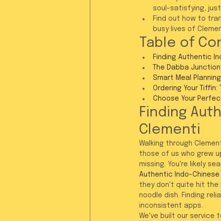
soul-satisfying, ju
Find out how to tran
busy lives of Cleme
Table of Co
Finding Authentic I
The Dabba Junction 
Smart Meal Planning
Ordering Your Tiffin:
Choose Your Perfec
Finding Auth
Clementi
Walking through Clement
those of us who grew up
missing. You're likely se
Authentic Indo-Chinese 
they don't quite hit th
noodle dish. Finding re
inconsistent apps.
We've built our service 