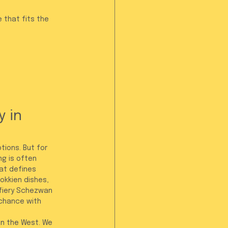
 that fits the 
 in 
ions. But for 
g is often 
hat defines 
okkien dishes, 
 fiery Schezwan 
 chance with 
in the West. We 