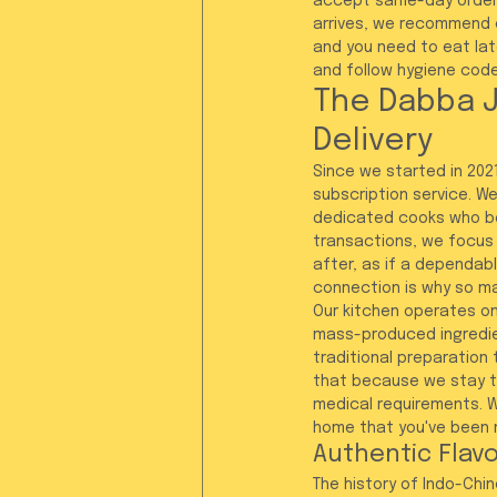
accept same-day orders
arrives, we recommend en
and you need to eat lat
and follow hygiene code
The Dabba J
Delivery
Since we started in 2021
subscription service. We
dedicated cooks who be
transactions, we focus 
after, as if a dependabl
connection is why so ma
Our kitchen operates on 
mass-produced ingredient
traditional preparation 
that because we stay tr
medical requirements. W
home that you've been 
Authentic Flavo
The history of Indo-Chin