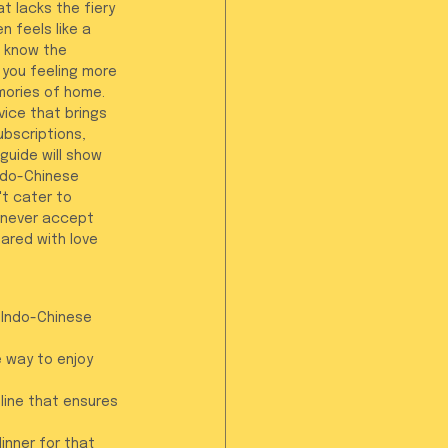
t lacks the fiery 
n feels like a 
 know the 
 you feeling more 
mories of home.
vice that brings 
ubscriptions, 
guide will show 
ndo-Chinese 
t cater to 
 never accept 
ared with love 
 Indo-Chinese 
 way to enjoy 
line that ensures 
inner for that 