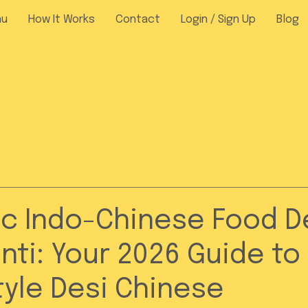
nu
How It Works
Contact
Login / Sign Up
Blog
c Indo-Chinese Food De
nti: Your 2026 Guide to
yle Desi Chinese