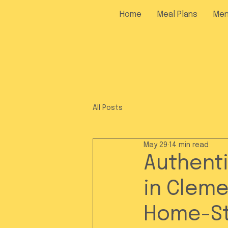
Home
Meal Plans
Me
All Posts
May 29
14 min read
Authenti
in Cleme
Home-St