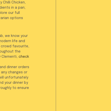
Chilli Chicken, 
ents in a pan; 
ore our full 
tarian options 
ub, we know your 
odern life and 
 crowd favourite, 
oughout the 
y Clementi, 
check 
 and dinner orders 
 any changes or 
ill unfortunately 
d your dinner by 
roughly to ensure 