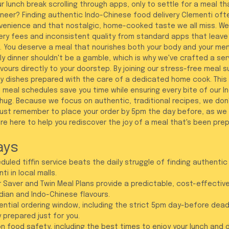
 lunch break scrolling through apps, only to settle for a meal tha
Paneer? Finding authentic Indo-Chinese food delivery Clementi ofte
enience and that nostalgic, home-cooked taste we all miss. We
ivery fees and inconsistent quality from standard apps that leave
. You deserve a meal that nourishes both your body and your me
ly dinner shouldn't be a gamble, which is why we've crafted a ser
vours directly to your doorstep. By joining our stress-free meal s
thy dishes prepared with the care of a dedicated home cook. This 
 meal schedules save you time while ensuring every bite of our I
 hug. Because we focus on authentic, traditional recipes, we don'
Just remember to place your order by 5pm the day before, as we
e here to help you rediscover the joy of a meal that's been prep
ays
uled tiffin service beats the daily struggle of finding authentic
i in local malls.
 Saver and Twin Meal Plans provide a predictable, cost-effective
dian and Indo-Chinese flavours.
ntial ordering window, including the strict 5pm day-before dead
y prepared just for you.
n food safety, including the best times to enjoy your lunch and d