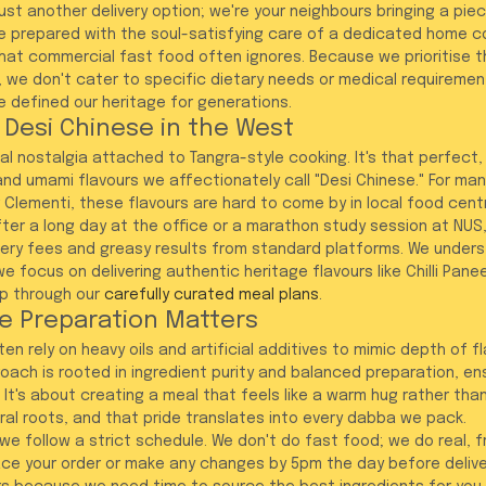
ust another delivery option; we're your neighbours bringing a pie
re prepared with the soul-satisfying care of a dedicated home c
that commercial fast food often ignores. Because we prioritise th
 we don't cater to specific dietary needs or medical requiremen
e defined our heritage for generations.
 Desi Chinese in the West
l nostalgia attached to Tangra-style cooking. It's that perfect,
and umami flavours we affectionately call "Desi Chinese." For man
r Clementi, these flavours are hard to come by in local food cent
ter a long day at the office or a marathon study session at NUS, 
very fees and greasy results from standard platforms. We unders
 we focus on delivering authentic heritage flavours like Chilli Pan
p through our 
carefully curated meal plans
.
e Preparation Matters
n rely on heavy oils and artificial additives to mimic depth of fl
oach is rooted in ingredient purity and balanced preparation, ens
y. It's about creating a meal that feels like a warm hug rather tha
ral roots, and that pride translates into every dabba we pack. 
, we follow a strict schedule. We don't do fast food; we do real, f
ace your order or make any changes by 5pm the day before delive