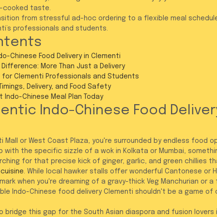
st-cooked taste.
sition from stressful ad-hoc ordering to a flexible meal schedule
nti’s professionals and students.
ntents
ndo-Chinese Food Delivery in Clementi
Difference: More Than Just a Delivery
 for Clementi Professionals and Students
 Timings, Delivery, and Food Safety
t Indo-Chinese Meal Plan Today
entic Indo-Chinese Food Delivery
i Mall or West Coast Plaza, you're surrounded by endless food opt
 with the specific sizzle of a wok in Kolkata or Mumbai, somethin
arching for that precise kick of ginger, garlic, and green chillies t
cuisine
. While local hawker stalls offer wonderful Cantonese or H
e mark when you're dreaming of a gravy-thick Veg Manchurian or a
liable Indo-Chinese food delivery Clementi shouldn't be a game of
to bridge this gap for the South Asian diaspora and fusion lovers 