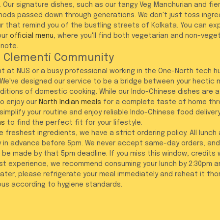
 Our signature dishes, such as our tangy Veg Manchurian and fiery 
ods passed down through generations. We don't just toss ingredi
ur that remind you of the bustling streets of Kolkata. You can expl
our 
official menu
, where you'll find both vegetarian and non-vege
 note.
e Clementi Community
t at NUS or a busy professional working in the One-North tech h
We've designed our service to be a bridge between your hectic m
aditions of domestic cooking. While our Indo-Chinese dishes are a
o enjoy our 
North Indian meals
 for a complete taste of home thr
 simplify your routine and enjoy reliable Indo-Chinese food deliver
ns
 to find the perfect fit for your lifestyle.
 freshest ingredients, we have a strict ordering policy. All lunch
 in advance before 5pm. We never accept same-day orders, and
be made by that 5pm deadline. If you miss this window, credits w
est experience, we recommend consuming your lunch by 2:30pm an
 later, please refrigerate your meal immediately and reheat it tho
ious according to hygiene standards.