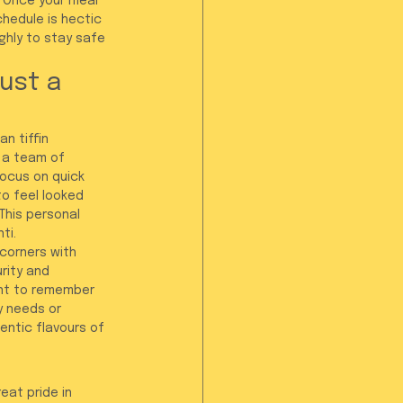
 Once your meal 
hedule is hectic 
ghly to stay safe 
ust a 
n tiffin 
e a team of 
ocus on quick 
o feel looked 
This personal 
ti.
 corners with 
rity and 
ant to remember 
y needs or 
entic flavours of 
eat pride in 