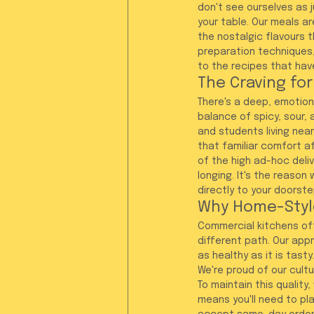
don't see ourselves as j
your table. Our meals a
the nostalgic flavours 
preparation techniques,
to the recipes that hav
The Craving for
There's a deep, emotiona
balance of spicy, sour, 
and students living nea
that familiar comfort af
of the high ad-hoc deli
longing. It's the reason
directly to your doorste
Why Home-Styl
Commercial kitchens ofte
different path. Our appr
as healthy as it is tast
We're proud of our cultu
To maintain this quality
means you'll need to pl