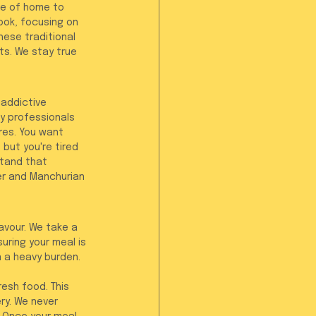
ce of home to 
ook, focusing on 
ese traditional 
ts. We stay true 
 addictive 
y professionals 
res. You want 
but you're tired 
tand that 
eer and Manchurian 
avour. We take a 
uring your meal is 
n a heavy burden. 
resh food. This 
ry. We never 