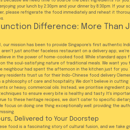
 because we need time to source the best ingredients for you.
joying your lunch by 2:30pm and your dinner by 8:30pm. If your sc
er, please refrigerate the food immediately and reheat it thorou
s.
unction Difference: More Than J
, our mission has been to provide Singapore's first authentic India
 aren't just another faceless restaurant on a delivery app; we'r
lieve in the power of home-cooked food. While standard apps f
on the soul-satisfying nature of traditional meals. We want you t
e neighbour had spent the afternoon in the kitchen just for you. 
ny residents trust us for their Indo-Chinese food delivery Clemen
a philosophy of care and hospitality. We don't believe in cutting
s or heavy, commercial oils. Instead, we prioritise ingredient pu
techniques to ensure every bite is healthy and tasty. It's import
ue to these heritage recipes, we don't cater to specific dietar
e focus on doing one thing exceptionally well: providing the auth
missing.
urs, Delivered to Your Doorstep
ese food is a fascinating story of cultural fusion, and we take gr