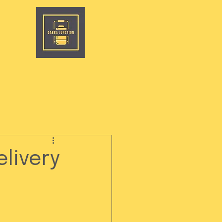
livery