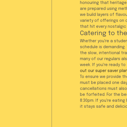
honouring that heritage.
are prepared using meth
we build layers of flavo
variety of offerings on 
that hit every nostalgic
Catering to th
Whether you're a studen
schedule is demanding. 
the slow, intentional tr
many of our regulars als
week. If you're ready to
out our super saver pla
To ensure we provide the
must be placed one day
cancellations must also 
be forfeited. For the b
8:30pm. If you're eating
it stays safe and delic