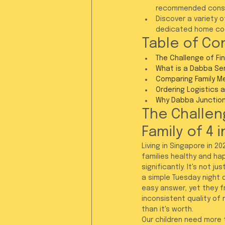
recommended consu
Discover a variety 
dedicated home coo
Table of Co
The Challenge of Fin
What is a Dabba Serv
Comparing Family Me
Ordering Logistics 
Why Dabba Junction 
The Challeng
Family of 4 
Living in Singapore in 
families healthy and hap
significantly. It's not 
a simple Tuesday night d
easy answer, yet they f
inconsistent quality of
than it's worth.
Our children need more 