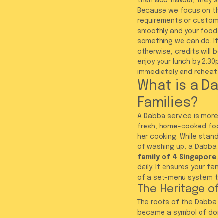
than add flavour; they 
Because we focus on the
requirements or customis
smoothly and your food 
something we can do. I
otherwise, credits will 
enjoy your lunch by 2:3
immediately and reheat i
What is a Da
Families?
A Dabba service is more 
fresh, home-cooked food
her cooking. While stand
of washing up, a Dabba s
family of 4 Singapore
daily. It ensures your f
of a set-menu system th
The Heritage of
The roots of the Dabba s
became a symbol of dome