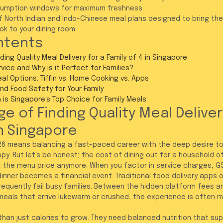
mption windows for maximum freshness.
of North Indian and Indo-Chinese meal plans designed to bring th
k to your dining room.
ntents
ding Quality Meal Delivery for a Family of 4 in Singapore
ice and Why is it Perfect for Families?
al Options: Tiffin vs. Home Cooking vs. Apps
and Food Safety for Your Family
is Singapore’s Top Choice for Family Meals
e of Finding Quality Meal Delivery
in Singapore
2026 means balancing a fast-paced career with the deep desire to
py. But let's be honest; the cost of dining out for a household o
just the menu price anymore. When you factor in service charges, G
inner becomes a financial event. Traditional food delivery apps of
requently fail busy families. Between the hidden platform fees a
 meals that arrive lukewarm or crushed, the experience is often m
than just calories to grow. They need balanced nutrition that sup