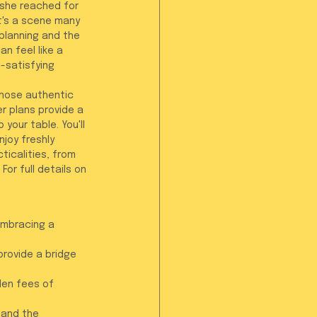
 she reached for 
It's a scene many 
planning and the 
n feel like a 
-satisfying 
those authentic 
er plans provide a 
your table. You'll 
joy freshly 
icalities, from 
or full details on 
embracing a 
rovide a bridge 
den fees of 
 and the 