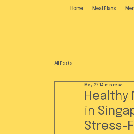
Home
Meal Plans
Me
All Posts
May 27
14 min read
Healthy 
in Singa
Stress-F