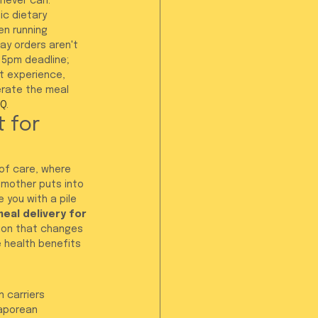
 never can.
c dietary 
en running 
y orders aren't 
 5pm deadline; 
t experience, 
erate the meal 
AQ
.
 for 
 of care, where 
 mother puts into 
 you with a pile 
eal delivery for 
ion that changes 
e health benefits 
 carriers 
gaporean 