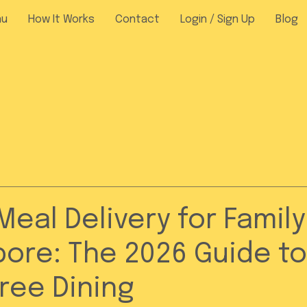
nu
How It Works
Contact
Login / Sign Up
Blog
Meal Delivery for Family
pore: The 2026 Guide to
ree Dining