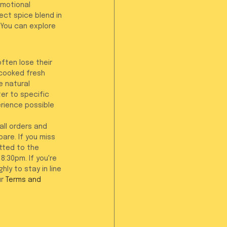
emotional 
ct spice blend in 
. You can explore 
ften lose their 
 cooked fresh 
e natural 
er to specific 
rience possible 
all orders and 
re. If you miss 
tted to the 
:30pm. If you're 
ly to stay in line 
r 
Terms and 