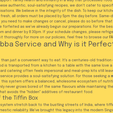
support family health and immunity in a way that processed food
se authentic, soul-satisfying recipes, we don't cater to specifi
ations. We believe in the integrity of the dish. To keep our kitch
fresh, all orders must be placed by 5pm the day before. Same-da
f you need to make changes or cancel, please do so before that
be forfeited as we've already begun our preparations. For the bes
0pm and dinner by 8:30pm. If your schedule changes, please refrig
t thoroughly. For more on our policies, feel free to browse our 
F
bba Service and Why is it Perfect
than just a convenient way to eat. It's a centuries-old tradition
 is transported from a kitchen to a table with the same love a
ard catering often feels impersonal and meal-prep kits still leave
ervice provides a soul-satisfying solution. For those seeking a 
m
, this system offers a balanced, wholesome ecosystem of nutrit
amily never grows bored of the same flavours while maintaining th
at avoids the "hidden" additives of restaurant food.
 the Tiffin Box
ystem stretch back to the bustling streets of India, where tiffin
stic reliability. We've brought this legacy into the modern Sin