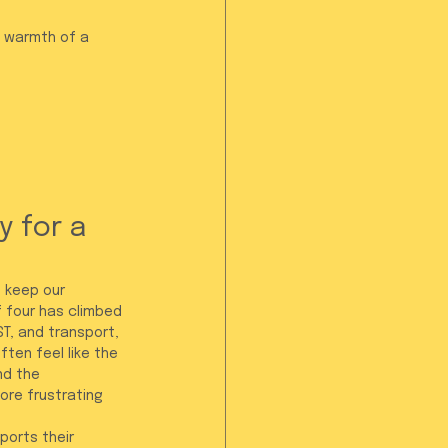
e warmth of a 
 for a 
 keep our 
f four has climbed 
ST, and transport, 
ten feel like the 
nd the 
ore frustrating 
ports their 