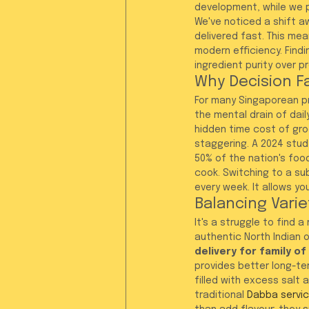
development, while we 
We've noticed a shift aw
delivered fast. This me
modern efficiency. Findi
ingredient purity over p
Why Decision F
For many Singaporean pr
the mental drain of dail
hidden time cost of gro
staggering. A 2024 stud
50% of the nation's foo
cook. Switching to a sub
every week. It allows y
Balancing Varie
It's a struggle to find 
authentic North Indian o
delivery for family o
provides better long-te
filled with excess salt a
traditional 
Dabba servi