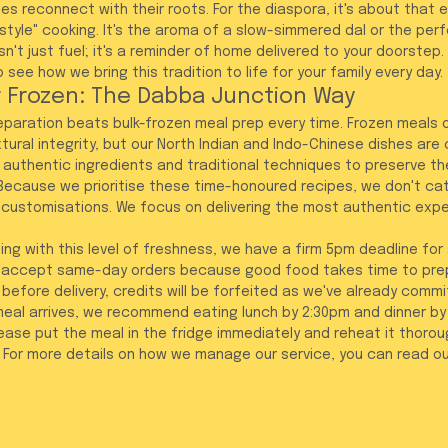
es reconnect with their roots. For the diaspora, it's about that 
yle" cooking. It's the aroma of a slow-simmered dal or the perfe
isn't just fuel; it's a reminder of home delivered to your doorstep
o see how we bring this tradition to life for your family every day.
 Frozen: The Dabba Junction Way
reparation beats bulk-frozen meal prep every time. Frozen meals o
tural integrity, but our North Indian and Indo-Chinese dishes are
 authentic ingredients and traditional techniques to preserve th
ecause we prioritise these time-honoured recipes, we don't cat
 customisations. We focus on delivering the most authentic expe
ing with this level of freshness, we have a firm 5pm deadline for 
t accept same-day orders because good food takes time to prepa
before delivery, credits will be forfeited as we've already commi
meal arrives, we recommend eating lunch by 2:30pm and dinner by 8
lease put the meal in the fridge immediately and reheat it thorough
 For more details on how we manage our service, you can read ou