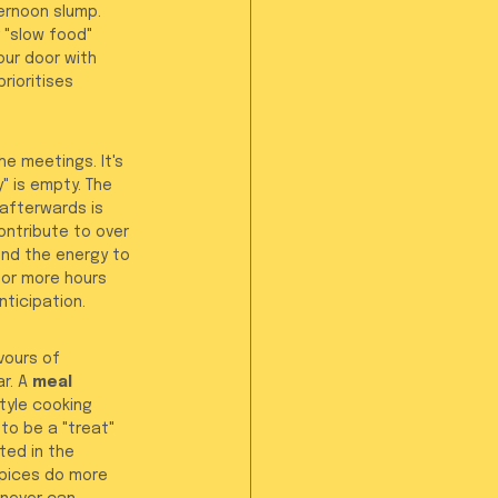
ernoon slump. 
 "slow food" 
our door with 
prioritises 
e meetings. It's 
" is empty. The 
afterwards is 
ntribute to over 
nd the energy to 
 or more hours 
nticipation.
vours of 
r. A 
meal 
tyle cooking 
to be a "treat" 
ted in the 
spices do more 