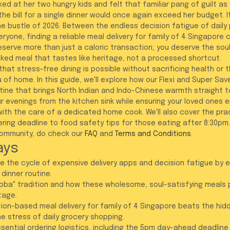
ed at her two hungry kids and felt that familiar pang of guilt as
the bill for a single dinner would once again exceed her budget. 
he bustle of 2026. Between the endless decision fatigue of daily 
ryone, finding a reliable meal delivery for family of 4 Singapore ca
eserve more than just a caloric transaction; you deserve the soul
ed meal that tastes like heritage, not a processed shortcut.
hat stress-free dining is possible without sacrificing health or 
 of home. In this guide, we'll explore how our Flexi and Super Sav
ine that brings North Indian and Indo-Chinese warmth straight to 
r evenings from the kitchen sink while ensuring your loved ones en
th the care of a dedicated home cook. We'll also cover the pract
ng deadline to food safety tips for those eating after 8:30pm. F
ommunity, do check our 
FAQ
 and 
Terms and Conditions
.
ays
 the cycle of expensive delivery apps and decision fatigue by 
 dinner routine.
ba" tradition and how these wholesome, soul-satisfying meals p
itage.
ion-based meal delivery for family of 4 Singapore beats the hid
he stress of daily grocery shopping.
sential ordering logistics, including the 5pm day-ahead deadline