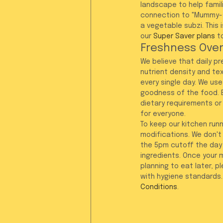
landscape to help famili
connection to "Mummy-st
a vegetable subzi. This 
our 
Super Saver plans
 t
Freshness Over
We believe that daily p
nutrient density and tex
every single day. We use
goodness of the food. B
dietary requirements or
for everyone.
To keep our kitchen runn
modifications. We don'
the 5pm cutoff the day 
ingredients. Once your 
planning to eat later, p
with hygiene standards.
Conditions
.