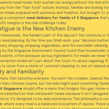
parents need meals that sustain our energy without the mid-aft
ay from the "fast food" culture. Instead, families are looking for
ans meals prepared with patience and tradition, but brought to y
ng a consistent 
meal delivery for family of 4 Singapore
 that 
rofit margins is the real challenge today.
atigue is the New Kitchen Enemy
ofessionals, the hardest part of the day isn't the commute or th
y meal planning. By the time you finish work, your "decision battery
cery shopping, prepping vegetables, and the inevitable cleaning 
y by the Singapore Environment Council found that households co
d waste, often because we buy ingredients for meals we never fi
scription model isn't just about the food; it's about regaining 10
ou to move from a state of constant planning to one of relaxed a
ty and Familiarity
a menu that satisfies everyone. You want the complex, layered fla
r Indo-Chinese cuisine, but the kids might want something familia
f 4 Singapore
 should offer a menu that bridges this gap. Home-s
rm satisfaction than restaurant meals because it isn't designed 
nd oil. It's designed to be daily sustenance. This philosophy is roo
ce
, where every meal is a balanced ecosystem of spices. These 