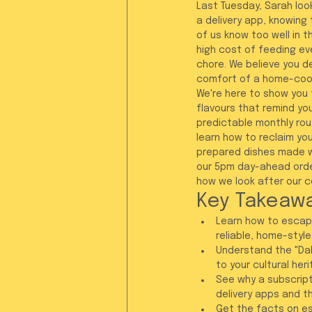
Last Tuesday, Sarah look
a delivery app, knowing 
of us know too well in t
high cost of feeding eve
chore. We believe you d
comfort of a home-cook
We're here to show you t
flavours that remind you
predictable monthly rout
learn how to reclaim you
prepared dishes made wi
our 5pm day-ahead orderi
how we look after our c
Key Takeaw
Learn how to escape
reliable, home-style
Understand the "Dab
to your cultural her
See why a subscript
delivery apps and t
Get the facts on es