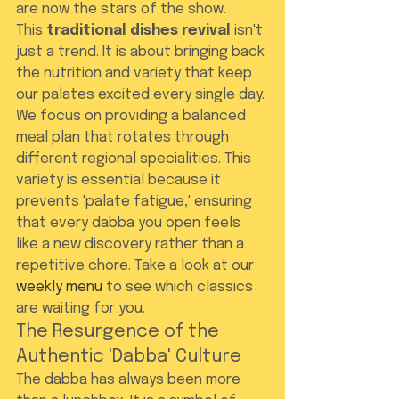
are now the stars of the show.
This 
traditional dishes revival
 isn't 
just a trend. It is about bringing back 
the nutrition and variety that keep 
our palates excited every single day. 
We focus on providing a balanced 
meal plan that rotates through 
different regional specialities. This 
variety is essential because it 
prevents 'palate fatigue,' ensuring 
that every dabba you open feels 
like a new discovery rather than a 
repetitive chore. Take a look at our 
weekly menu
 to see which classics 
are waiting for you.
The Resurgence of the 
Authentic 'Dabba' Culture
The dabba has always been more 