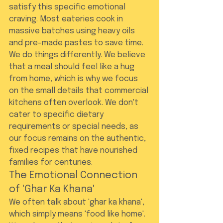
satisfy this specific emotional 
craving. Most eateries cook in 
massive batches using heavy oils 
and pre-made pastes to save time. 
We do things differently. We believe 
that a meal should feel like a hug 
from home, which is why we focus 
on the small details that commercial 
kitchens often overlook. We don't 
cater to specific dietary 
requirements or special needs, as 
our focus remains on the authentic, 
fixed recipes that have nourished 
families for centuries.
The Emotional Connection 
of 'Ghar Ka Khana'
We often talk about 'ghar ka khana', 
which simply means 'food like home'. 