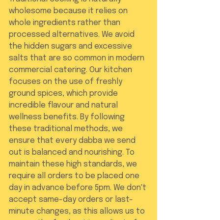
wholesome because it relies on 
whole ingredients rather than 
processed alternatives. We avoid 
the hidden sugars and excessive 
salts that are so common in modern 
commercial catering. Our kitchen 
focuses on the use of freshly 
ground spices, which provide 
incredible flavour and natural 
wellness benefits. By following 
these traditional methods, we 
ensure that every dabba we send 
out is balanced and nourishing. To 
maintain these high standards, we 
require all orders to be placed one 
day in advance before 5pm. We don't 
accept same-day orders or last-
minute changes, as this allows us to 