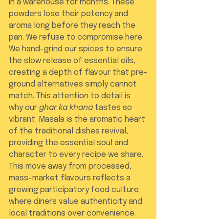
in a warehouse for months. These 
powders lose their potency and 
aroma long before they reach the 
pan. We refuse to compromise here. 
We hand-grind our spices to ensure 
the slow release of essential oils, 
creating a depth of flavour that pre-
ground alternatives simply cannot 
match. This attention to detail is 
why our 
ghar ka khana
 tastes so 
vibrant. Masala is the aromatic heart 
of the traditional dishes revival, 
providing the essential soul and 
character to every recipe we share. 
This move away from processed, 
mass-market flavours reflects a 
growing participatory food culture 
where diners value authenticity and 
local traditions over convenience.