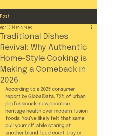
Post
Apr 15
14 min read
Traditional Dishes
Revival: Why Authentic
Home-Style Cooking is
Making a Comeback in
2026
According to a 2025 consumer 
report by GlobalData, 72% of urban 
professionals now prioritise 
heritage health over modern fusion 
foods. You've likely felt that same 
pull yourself while staring at 
another bland food court tray or 