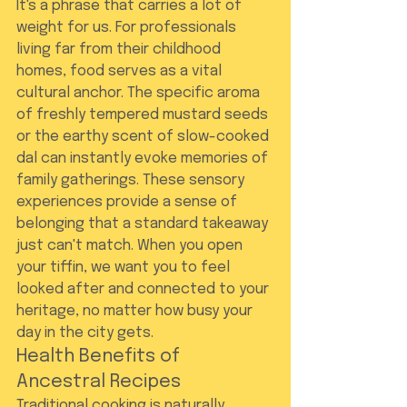
It's a phrase that carries a lot of 
weight for us. For professionals 
living far from their childhood 
homes, food serves as a vital 
cultural anchor. The specific aroma 
of freshly tempered mustard seeds 
or the earthy scent of slow-cooked 
dal can instantly evoke memories of 
family gatherings. These sensory 
experiences provide a sense of 
belonging that a standard takeaway 
just can't match. When you open 
your tiffin, we want you to feel 
looked after and connected to your 
heritage, no matter how busy your 
day in the city gets.
Health Benefits of 
Ancestral Recipes
Traditional cooking is naturally 