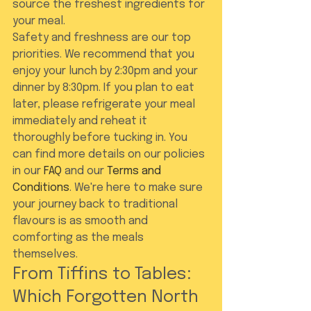
source the freshest ingredients for 
your meal.
Safety and freshness are our top 
priorities. We recommend that you 
enjoy your lunch by 2:30pm and your 
dinner by 8:30pm. If you plan to eat 
later, please refrigerate your meal 
immediately and reheat it 
thoroughly before tucking in. You 
can find more details on our policies 
in our 
FAQ
 and our 
Terms and 
Conditions
. We're here to make sure 
your journey back to traditional 
flavours is as smooth and 
comforting as the meals 
themselves.
From Tiffins to Tables: 
Which Forgotten North 