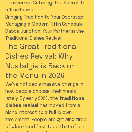
Commercial Catering: The Secret to 
a True Revival

Bringing Tradition to Your Doorstep: 
Managing a Modern Tiffin Schedule

Dabba Junction: Your Partner in the 
Traditional Dishes Revival
The Great Traditional 
Dishes Revival: Why 
Nostalgia is Back on 
the Menu in 2026
We've noticed a massive change in 
how people choose their meals 
lately. By early 2026, the 
traditional 
dishes revival
 has moved from a 
niche interest to a full-blown 
movement. People are growing tired 
of globalised fast food that often 