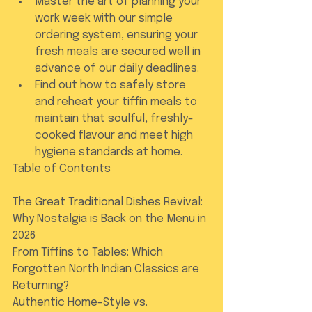
Master the art of planning your 
work week with our simple 
ordering system, ensuring your 
fresh meals are secured well in 
advance of our daily deadlines.
Find out how to safely store 
and reheat your tiffin meals to 
maintain that soulful, freshly-
cooked flavour and meet high 
hygiene standards at home.
Table of Contents

The Great Traditional Dishes Revival: 
Why Nostalgia is Back on the Menu in 
2026

From Tiffins to Tables: Which 
Forgotten North Indian Classics are 
Returning?

Authentic Home-Style vs. 