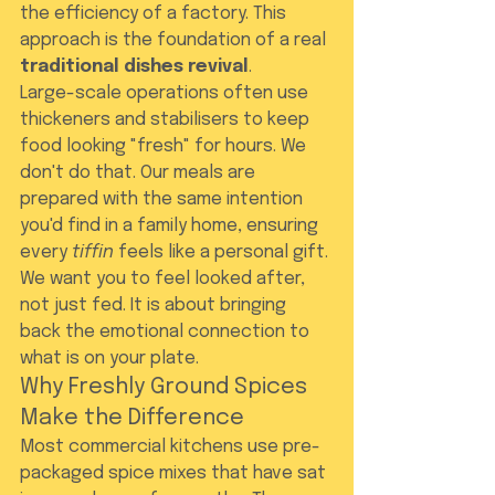
the efficiency of a factory. This 
approach is the foundation of a real 
traditional dishes revival
.
Large-scale operations often use 
thickeners and stabilisers to keep 
food looking "fresh" for hours. We 
don't do that. Our meals are 
prepared with the same intention 
you'd find in a family home, ensuring 
every 
tiffin
 feels like a personal gift. 
We want you to feel looked after, 
not just fed. It is about bringing 
back the emotional connection to 
what is on your plate.
Why Freshly Ground Spices 
Make the Difference
Most commercial kitchens use pre-
packaged spice mixes that have sat 