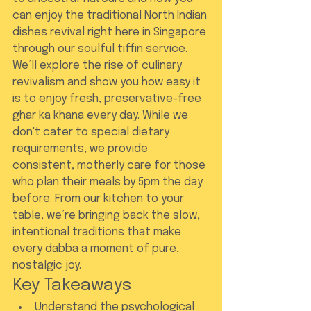
can enjoy the traditional North Indian 
dishes revival right here in Singapore 
through our soulful tiffin service. 
We’ll explore the rise of culinary 
revivalism and show you how easy it 
is to enjoy fresh, preservative-free 
ghar ka khana every day. While we 
don't cater to special dietary 
requirements, we provide 
consistent, motherly care for those 
who plan their meals by 5pm the day 
before. From our kitchen to your 
table, we’re bringing back the slow, 
intentional traditions that make 
every dabba a moment of pure, 
nostalgic joy.
Key Takeaways
Understand the psychological 