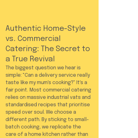
Authentic Home-Style 
vs. Commercial 
Catering: The Secret to 
a True Revival
The biggest question we hear is 
simple: "Can a delivery service really 
taste like my mum's cooking?" It's a 
fair point. Most commercial catering 
relies on massive industrial vats and 
standardised recipes that prioritise 
speed over soul. We choose a 
different path. By sticking to small-
batch cooking, we replicate the 
care of a home kitchen rather than 