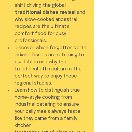
shift driving the global 
traditional dishes revival
 and 
why slow-cooked ancestral 
recipes are the ultimate 
comfort food for busy 
professionals.
Discover which forgotten North 
Indian classics are returning to 
our tables and why the 
traditional tiffin culture is the 
perfect way to enjoy these 
regional staples.
Learn how to distinguish true 
home-style cooking from 
industrial catering to ensure 
your daily meals always taste 
like they came from a family 
kitchen.