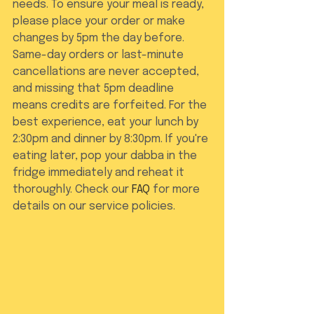
needs. To ensure your meal is ready, 
please place your order or make 
changes by 5pm the day before. 
Same-day orders or last-minute 
cancellations are never accepted, 
and missing that 5pm deadline 
means credits are forfeited. For the 
best experience, eat your lunch by 
2:30pm and dinner by 8:30pm. If you're 
eating later, pop your dabba in the 
fridge immediately and reheat it 
thoroughly. Check our 
FAQ
 for more 
details on our service policies.