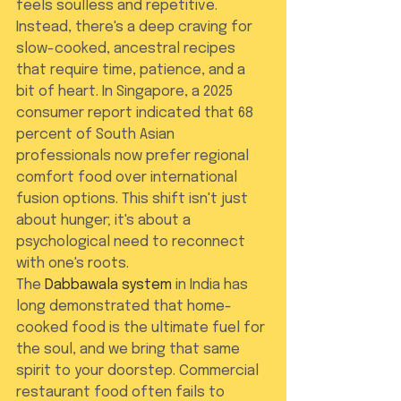
feels soulless and repetitive. 
Instead, there's a deep craving for 
slow-cooked, ancestral recipes 
that require time, patience, and a 
bit of heart. In Singapore, a 2025 
consumer report indicated that 68 
percent of South Asian 
professionals now prefer regional 
comfort food over international 
fusion options. This shift isn't just 
about hunger; it's about a 
psychological need to reconnect 
with one's roots.
The 
Dabbawala system
 in India has 
long demonstrated that home-
cooked food is the ultimate fuel for 
the soul, and we bring that same 
spirit to your doorstep. Commercial 
restaurant food often fails to 