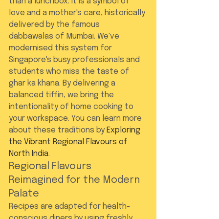
than a lunchbox. It is a symbol of 
love and a mother's care, historically 
delivered by the famous 
dabbawalas of Mumbai. We've 
modernised this system for 
Singapore's busy professionals and 
students who miss the taste of 
ghar ka khana. By delivering a 
balanced tiffin, we bring the 
intentionality of home cooking to 
your workspace. You can learn more 
about these traditions by 
Exploring 
the Vibrant Regional Flavours of 
North India
.
Regional Flavours 
Reimagined for the Modern 
Palate
Recipes are adapted for health-
conscious diners by using freshly 