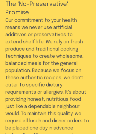
The 'No-Preservative' 
Promise
Our commitment to your health 
means we never use artificial 
additives or preservatives to 
extend shelf life. We rely on fresh 
produce and traditional cooking 
techniques to create wholesome, 
balanced meals for the general 
population. Because we focus on 
these authentic recipes, we don't 
cater to specific dietary 
requirements or allergies. It's about 
providing honest, nutritious food 
just like a dependable neighbour 
would. To maintain this quality, we 
require all lunch and dinner orders to 
be placed one day in advance 