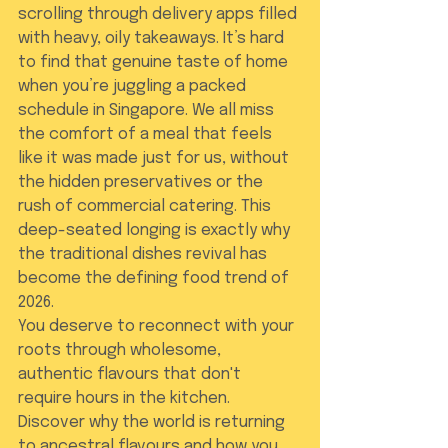
scrolling through delivery apps filled 
with heavy, oily takeaways. It’s hard 
to find that genuine taste of home 
when you’re juggling a packed 
schedule in Singapore. We all miss 
the comfort of a meal that feels 
like it was made just for us, without 
the hidden preservatives or the 
rush of commercial catering. This 
deep-seated longing is exactly why 
the traditional dishes revival has 
become the defining food trend of 
2026.
You deserve to reconnect with your 
roots through wholesome, 
authentic flavours that don't 
require hours in the kitchen. 
Discover why the world is returning 
to ancestral flavours and how you 