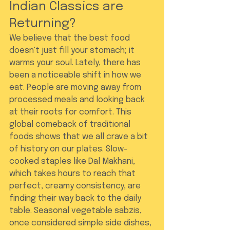
Indian Classics are 
Returning?
We believe that the best food 
doesn't just fill your stomach; it 
warms your soul. Lately, there has 
been a noticeable shift in how we 
eat. People are moving away from 
processed meals and looking back 
at their roots for comfort. This 
global comeback of traditional 
foods shows that we all crave a bit 
of history on our plates. Slow-
cooked staples like Dal Makhani, 
which takes hours to reach that 
perfect, creamy consistency, are 
finding their way back to the daily 
table. Seasonal vegetable sabzis, 
once considered simple side dishes, 