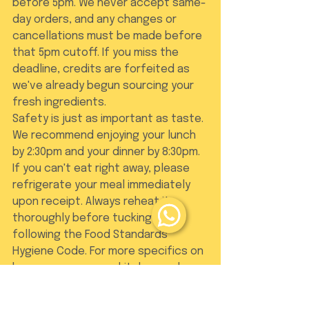
before 5pm. We never accept same-
day orders, and any changes or 
cancellations must be made before 
that 5pm cutoff. If you miss the 
deadline, credits are forfeited as 
we've already begun sourcing your 
fresh ingredients.
Safety is just as important as taste. 
We recommend enjoying your lunch 
by 2:30pm and your dinner by 8:30pm. 
If you can't eat right away, please 
refrigerate your meal immediately 
upon receipt. Always reheat it 
thoroughly before tucking in, 
following the Food Standards 
Hygiene Code. For more specifics on 
how we manage our kitchen and 
deliveries, you can browse our 
FAQ
.
Bringing Tradition to 