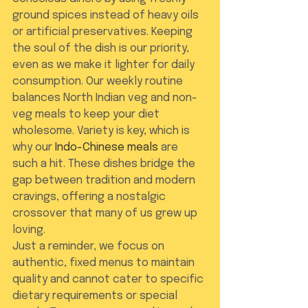
ground spices instead of heavy oils 
or artificial preservatives. Keeping 
the soul of the dish is our priority, 
even as we make it lighter for daily 
consumption. Our weekly routine 
balances North Indian veg and non-
veg meals to keep your diet 
wholesome. Variety is key, which is 
why our 
Indo-Chinese meals
 are 
such a hit. These dishes bridge the 
gap between tradition and modern 
cravings, offering a nostalgic 
crossover that many of us grew up 
loving.
Just a reminder, we focus on 
authentic, fixed menus to maintain 
quality and cannot cater to specific 
dietary requirements or special 