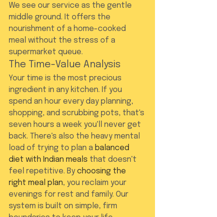
We see our service as the gentle 
middle ground. It offers the 
nourishment of a home-cooked 
meal without the stress of a 
supermarket queue.
The Time-Value Analysis
Your time is the most precious 
ingredient in any kitchen. If you 
spend an hour every day planning, 
shopping, and scrubbing pots, that's 
seven hours a week you'll never get 
back. There's also the heavy mental 
load of trying to plan a 
balanced 
diet with Indian meals
 that doesn't 
feel repetitive. By 
choosing the 
right meal plan
, you reclaim your 
evenings for rest and family. Our 
system is built on simple, firm 