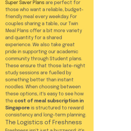
Super Saver Plans
 are perfect for 
those who want a reliable, budget-
friendly meal every weekday. For 
couples sharing a table, our Twin 
Meal Plans offer a bit more variety 
and quantity for a shared 
experience. We also take great 
pride in supporting our academic 
community through Student plans. 
These ensure that those late-night 
study sessions are fuelled by 
something better than instant 
noodles. When choosing between 
these options, it's easy to see how 
the 
cost of meal subscription in 
Singapore
 is structured to reward 
consistency and long-term planning.
The Logistics of Freshness
Freshness isn't just a buzzword; it's 