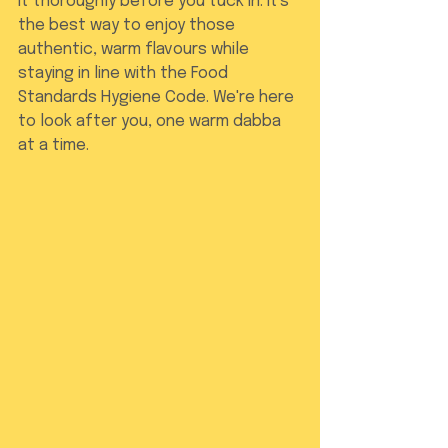
it thoroughly before you tuck in. It's 
the best way to enjoy those 
authentic, warm flavours while 
staying in line with the Food 
Standards Hygiene Code. We're here 
to look after you, one warm dabba 
at a time.