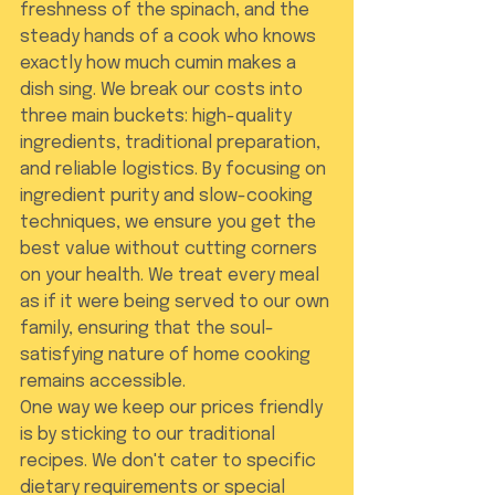
freshness of the spinach, and the 
steady hands of a cook who knows 
exactly how much cumin makes a 
dish sing. We break our costs into 
three main buckets: high-quality 
ingredients, traditional preparation, 
and reliable logistics. By focusing on 
ingredient purity and slow-cooking 
techniques, we ensure you get the 
best value without cutting corners 
on your health. We treat every meal 
as if it were being served to our own 
family, ensuring that the soul-
satisfying nature of home cooking 
remains accessible.
One way we keep our prices friendly 
is by sticking to our traditional 
recipes. We don't cater to specific 
dietary requirements or special 