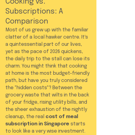
Cooking vs. 
Subscriptions: A 
Comparison
Most of us grew up with the familiar 
clatter of a local hawker centre. It's 
a quintessential part of our lives, 
yet as the pace of 2026 quickens, 
the daily trip to the stall can lose its 
charm. You might think that cooking 
at home is the most budget-friendly 
path, but have you truly considered 
the "hidden costs"? Between the 
grocery waste that wilts in the back 
of your fridge, rising utility bills, and 
the sheer exhaustion of the nightly 
cleanup, the real 
cost of meal 
subscription in Singapore
 starts 
to look like a very wise investment. 