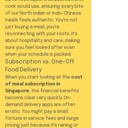
cook would use, ensuring every bite 
of our North Indian or Indo-Chinese 
meals feels authentic. You're not 
just buying a meal; you're 
reconnecting with your roots. It's 
about hospitality and care, making 
sure you feel looked after even 
when your schedule is packed.
Subscription vs. One-Off 
Food Delivery
When you start looking at the 
cost 
of meal subscription in 
Singapore
, the financial benefits 
become clear very quickly. On-
demand delivery apps are often 
erratic. You might pay a small 
fortune in service fees and surge 
pricing just because it's raining or 