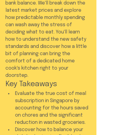
bank balance. We'll break down the 
latest market prices and explore 
how predictable monthly spending 
can wash away the stress of 
deciding what to eat. You'll learn 
how to understand the new safety 
standards and discover how a little 
bit of planning can bring the 
comfort of a dedicated home 
cook's kitchen right to your 
doorstep.
Key Takeaways
Evaluate the true cost of meal 
subscription in Singapore by 
accounting for the hours saved 
on chores and the significant 
reduction in wasted groceries.
Discover how to balance your 