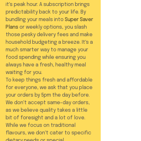
it's peak hour. A subscription brings 
predictability back to your life. By 
bundling your meals into 
Super Saver 
Plans
 or weekly options, you slash 
those pesky delivery fees and make 
household budgeting a breeze. It's a 
much smarter way to manage your 
food spending while ensuring you 
always have a fresh, healthy meal 
waiting for you.
To keep things fresh and affordable 
for everyone, we ask that you place 
your orders by 5pm the day before. 
We don't accept same-day orders, 
as we believe quality takes a little 
bit of foresight and a lot of love. 
While we focus on traditional 
flavours, we don't cater to specific 
dietary needs or special 