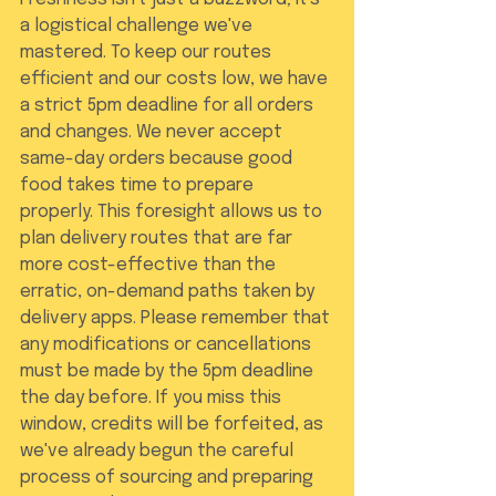
a logistical challenge we've 
mastered. To keep our routes 
efficient and our costs low, we have 
a strict 5pm deadline for all orders 
and changes. We never accept 
same-day orders because good 
food takes time to prepare 
properly. This foresight allows us to 
plan delivery routes that are far 
more cost-effective than the 
erratic, on-demand paths taken by 
delivery apps. Please remember that 
any modifications or cancellations 
must be made by the 5pm deadline 
the day before. If you miss this 
window, credits will be forfeited, as 
we've already begun the careful 
process of sourcing and preparing 