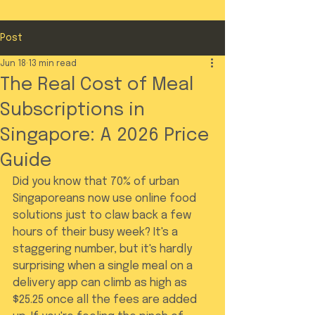
Post
Jun 18
13 min read
The Real Cost of Meal
Subscriptions in
Singapore: A 2026 Price
Guide
Did you know that 70% of urban 
Singaporeans now use online food 
solutions just to claw back a few 
hours of their busy week? It's a 
staggering number, but it's hardly 
surprising when a single meal on a 
delivery app can climb as high as 
$25.25 once all the fees are added 