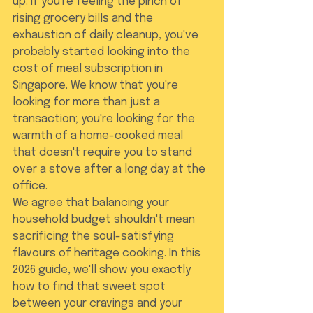
up. If you're feeling the pinch of 
rising grocery bills and the 
exhaustion of daily cleanup, you've 
probably started looking into the 
cost of meal subscription in 
Singapore. We know that you're 
looking for more than just a 
transaction; you're looking for the 
warmth of a home-cooked meal 
that doesn't require you to stand 
over a stove after a long day at the 
office.
We agree that balancing your 
household budget shouldn't mean 
sacrificing the soul-satisfying 
flavours of heritage cooking. In this 
2026 guide, we'll show you exactly 
how to find that sweet spot 
between your cravings and your 