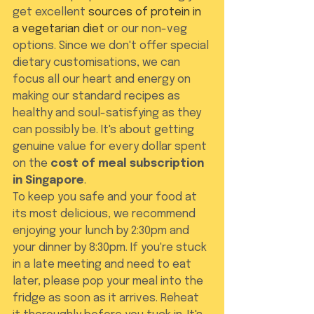
get excellent 
sources of protein in 
a vegetarian diet
 or our non-veg 
options. Since we don't offer special 
dietary customisations, we can 
focus all our heart and energy on 
making our standard recipes as 
healthy and soul-satisfying as they 
can possibly be. It's about getting 
genuine value for every dollar spent 
on the 
cost of meal subscription 
in Singapore
.
To keep you safe and your food at 
its most delicious, we recommend 
enjoying your lunch by 2:30pm and 
your dinner by 8:30pm. If you're stuck 
in a late meeting and need to eat 
later, please pop your meal into the 
fridge as soon as it arrives. Reheat 