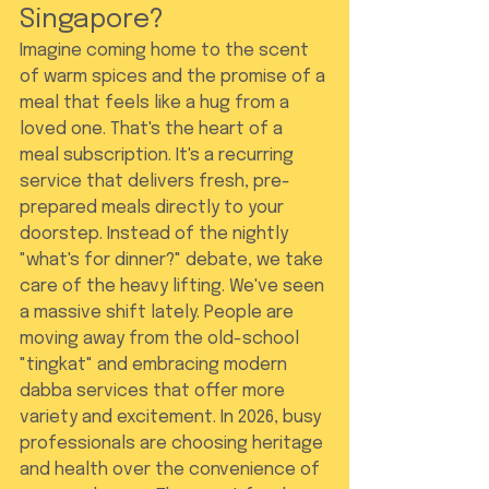
Singapore?
Imagine coming home to the scent 
of warm spices and the promise of a 
meal that feels like a hug from a 
loved one. That's the heart of a 
meal subscription. It's a recurring 
service that delivers fresh, pre-
prepared meals directly to your 
doorstep. Instead of the nightly 
"what's for dinner?" debate, we take 
care of the heavy lifting. We've seen 
a massive shift lately. People are 
moving away from the old-school 
"tingkat" and embracing modern 
dabba services that offer more 
variety and excitement. In 2026, busy 
professionals are choosing heritage 
and health over the convenience of 