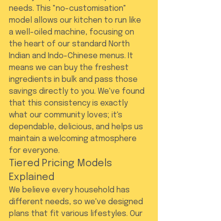
needs. This "no-customisation" 
model allows our kitchen to run like 
a well-oiled machine, focusing on 
the heart of our standard North 
Indian and Indo-Chinese menus. It 
means we can buy the freshest 
ingredients in bulk and pass those 
savings directly to you. We've found 
that this consistency is exactly 
what our community loves; it's 
dependable, delicious, and helps us 
maintain a welcoming atmosphere 
for everyone.
Tiered Pricing Models 
Explained
We believe every household has 
different needs, so we've designed 
plans that fit various lifestyles. Our 