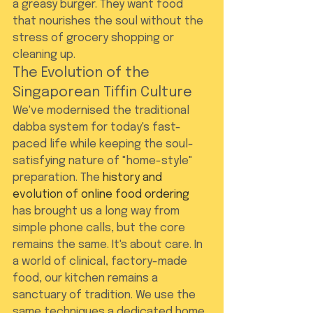
a greasy burger. They want food 
that nourishes the soul without the 
stress of grocery shopping or 
cleaning up.
The Evolution of the 
Singaporean Tiffin Culture
We've modernised the traditional 
dabba system for today's fast-
paced life while keeping the soul-
satisfying nature of "home-style" 
preparation. The 
history and 
evolution of online food ordering
has brought us a long way from 
simple phone calls, but the core 
remains the same. It's about care. In 
a world of clinical, factory-made 
food, our kitchen remains a 
sanctuary of tradition. We use the 
same techniques a dedicated home 