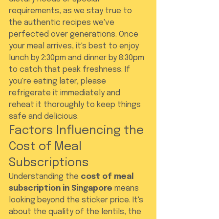
requirements, as we stay true to 
the authentic recipes we've 
perfected over generations. Once 
your meal arrives, it's best to enjoy 
lunch by 2:30pm and dinner by 8:30pm 
to catch that peak freshness. If 
you're eating later, please 
refrigerate it immediately and 
reheat it thoroughly to keep things 
safe and delicious.
Factors Influencing the 
Cost of Meal 
Subscriptions
Understanding the 
cost of meal 
subscription in Singapore
 means 
looking beyond the sticker price. It's 
about the quality of the lentils, the 