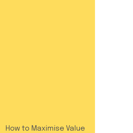
How to Maximise Value 