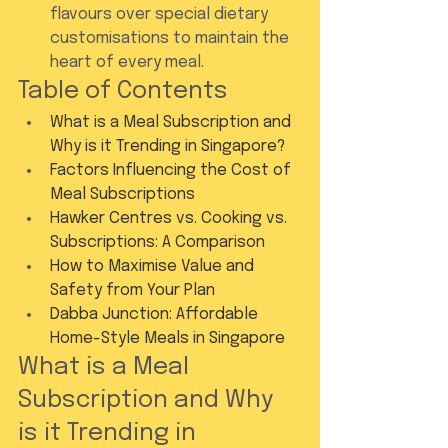
flavours over special dietary 
customisations to maintain the 
heart of every meal.
Table of Contents
What is a Meal Subscription and 
Why is it Trending in Singapore?
Factors Influencing the Cost of 
Meal Subscriptions
Hawker Centres vs. Cooking vs. 
Subscriptions: A Comparison
How to Maximise Value and 
Safety from Your Plan
Dabba Junction: Affordable 
Home-Style Meals in Singapore
What is a Meal 
Subscription and Why 
is it Trending in 