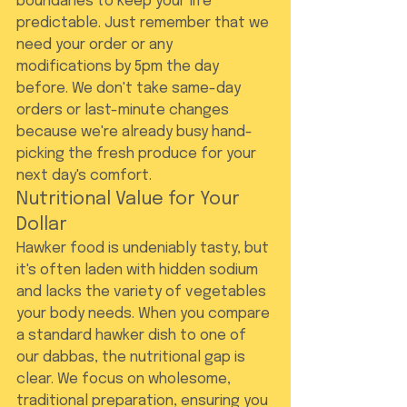
boundaries to keep your life 
predictable. Just remember that we 
need your order or any 
modifications by 5pm the day 
before. We don't take same-day 
orders or last-minute changes 
because we're already busy hand-
picking the fresh produce for your 
next day's comfort.
Nutritional Value for Your 
Dollar
Hawker food is undeniably tasty, but 
it's often laden with hidden sodium 
and lacks the variety of vegetables 
your body needs. When you compare 
a standard hawker dish to one of 
our dabbas, the nutritional gap is 
clear. We focus on wholesome, 
traditional preparation, ensuring you 