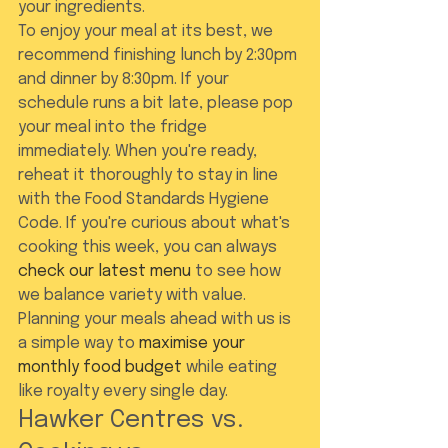
your ingredients.
To enjoy your meal at its best, we 
recommend finishing lunch by 2:30pm 
and dinner by 8:30pm. If your 
schedule runs a bit late, please pop 
your meal into the fridge 
immediately. When you're ready, 
reheat it thoroughly to stay in line 
with the Food Standards Hygiene 
Code. If you're curious about what's 
cooking this week, you can always 
check our latest menu
 to see how 
we balance variety with value. 
Planning your meals ahead with us is 
a simple way to 
maximise your 
monthly food budget
 while eating 
like royalty every single day.
Hawker Centres vs. 