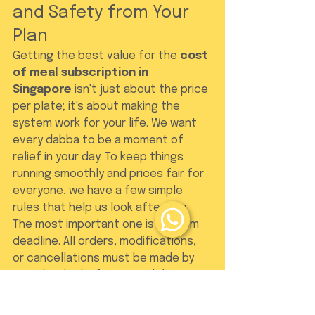
and Safety from Your 
Plan
Getting the best value for the 
cost 
of meal subscription in 
Singapore
 isn't just about the price 
per plate; it's about making the 
system work for your life. We want 
every dabba to be a moment of 
relief in your day. To keep things 
running smoothly and prices fair for 
everyone, we have a few simple 
rules that help us look after you. 
The most important one is our 5pm 
deadline. All orders, modifications, 
or cancellations must be made by 
5pm the day before your delivery. 
Because we source fresh 
ingredients specifically for your 