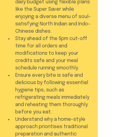
daily budget using flexible plans 
like the Super Saver while 
enjoying a diverse menu of soul-
satisfying North Indian and Indo-
Chinese dishes.
Stay ahead of the 5pm cut-off 
time for all orders and 
modifications to keep your 
credits safe and your meal 
schedule running smoothly.
Ensure every bite is safe and 
delicious by following essential 
hygiene tips, such as 
refrigerating meals immediately 
and reheating them thoroughly 
before you eat.
Understand why a home-style 
approach prioritises traditional 
preparation and authentic 