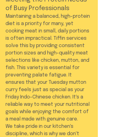
of Busy Professionals
Maintaining a balanced, high-protein 
diet is a priority for many, yet 
cooking meat in small, daily portions 
is often impractical. Tiffin services 
solve this by providing consistent 
portion sizes and high-quality meat 
selections like chicken, mutton, and 
fish. This variety is essential for 
preventing palate fatigue. It 
ensures that your Tuesday mutton 
curry feels just as special as your 
Friday Indo-Chinese chicken. It's a 
reliable way to meet your nutritional 
goals while enjoying the comfort of 
a meal made with genuine care.
We take pride in our kitchen's 
discipline, which is why we don't 