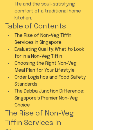
life and the soul-satisfying 
comfort of a traditional home 
kitchen.
Table of Contents
The Rise of Non-Veg Tiffin 
Services in Singapore
Evaluating Quality: What to Look 
for in a Non-Veg Tiffin
Choosing the Right Non-Veg 
Meal Plan for Your Lifestyle
Order Logistics and Food Safety 
Standards
The Dabba Junction Difference: 
Singapore’s Premier Non-Veg 
Choice
The Rise of Non-Veg 
Tiffin Services in 