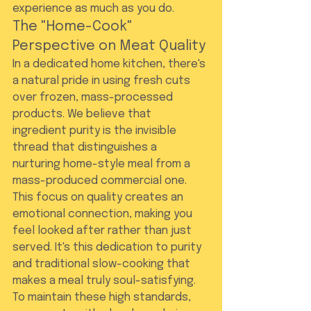
experience as much as you do.
The "Home-Cook" 
Perspective on Meat Quality
In a dedicated home kitchen, there's 
a natural pride in using fresh cuts 
over frozen, mass-processed 
products. We believe that 
ingredient purity is the invisible 
thread that distinguishes a 
nurturing home-style meal from a 
mass-produced commercial one. 
This focus on quality creates an 
emotional connection, making you 
feel looked after rather than just 
served. It's this dedication to purity 
and traditional slow-cooking that 
makes a meal truly soul-satisfying.
To maintain these high standards, 