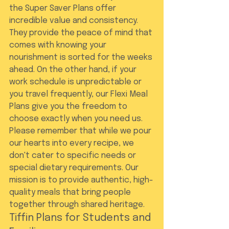
the Super Saver Plans offer 
incredible value and consistency. 
They provide the peace of mind that 
comes with knowing your 
nourishment is sorted for the weeks 
ahead. On the other hand, if your 
work schedule is unpredictable or 
you travel frequently, our Flexi Meal 
Plans give you the freedom to 
choose exactly when you need us. 
Please remember that while we pour 
our hearts into every recipe, we 
don't cater to specific needs or 
special dietary requirements. Our 
mission is to provide authentic, high-
quality meals that bring people 
together through shared heritage.
Tiffin Plans for Students and 