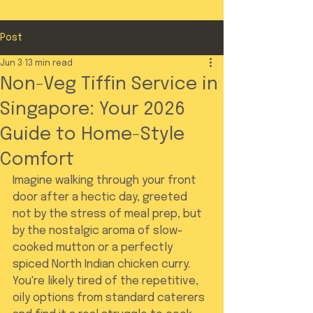
Post
Jun 3
13 min read
Non-Veg Tiffin Service in
Singapore: Your 2026
Guide to Home-Style
Comfort
Imagine walking through your front 
door after a hectic day, greeted 
not by the stress of meal prep, but 
by the nostalgic aroma of slow-
cooked mutton or a perfectly 
spiced North Indian chicken curry. 
You're likely tired of the repetitive, 
oily options from standard caterers 