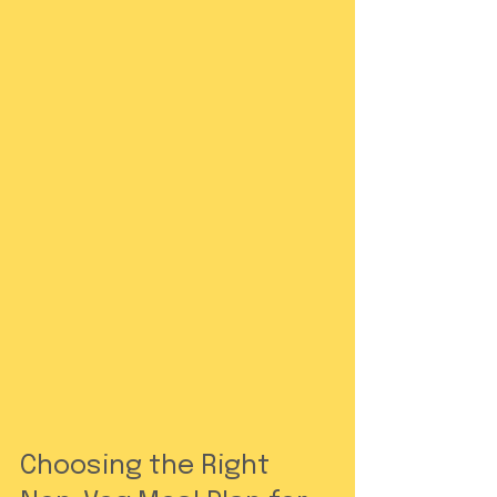
Choosing the Right 