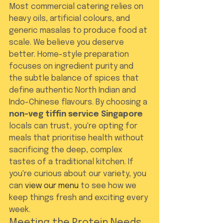
Most commercial catering relies on 
heavy oils, artificial colours, and 
generic masalas to produce food at 
scale. We believe you deserve 
better. Home-style preparation 
focuses on ingredient purity and 
the subtle balance of spices that 
define authentic North Indian and 
Indo-Chinese flavours. By choosing a 
non-veg tiffin service Singapore
locals can trust, you're opting for 
meals that prioritise health without 
sacrificing the deep, complex 
tastes of a traditional kitchen. If 
you're curious about our variety, you 
can 
view our menu
 to see how we 
keep things fresh and exciting every 
week.
Meeting the Protein Needs 