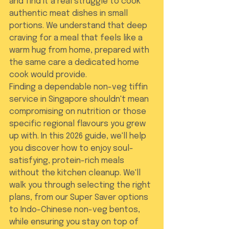
and find it a real struggle to cook 
authentic meat dishes in small 
portions. We understand that deep 
craving for a meal that feels like a 
warm hug from home, prepared with 
the same care a dedicated home 
cook would provide.
Finding a dependable non-veg tiffin 
service in Singapore shouldn't mean 
compromising on nutrition or those 
specific regional flavours you grew 
up with. In this 2026 guide, we'll help 
you discover how to enjoy soul-
satisfying, protein-rich meals 
without the kitchen cleanup. We'll 
walk you through selecting the right 
plans, from our Super Saver options 
to Indo-Chinese non-veg bentos, 
while ensuring you stay on top of 