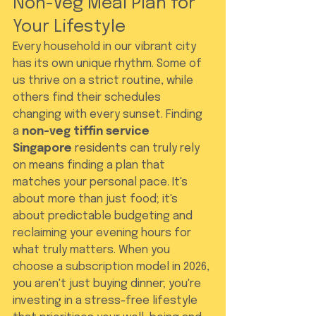
Non-Veg Meal Plan for 
Your Lifestyle
Every household in our vibrant city 
has its own unique rhythm. Some of 
us thrive on a strict routine, while 
others find their schedules 
changing with every sunset. Finding 
a 
non-veg tiffin service 
Singapore
 residents can truly rely 
on means finding a plan that 
matches your personal pace. It's 
about more than just food; it's 
about predictable budgeting and 
reclaiming your evening hours for 
what truly matters. When you 
choose a subscription model in 2026, 
you aren't just buying dinner; you're 
investing in a stress-free lifestyle 