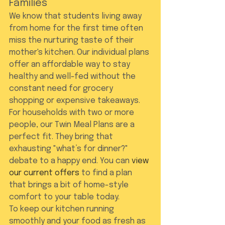
Families
We know that students living away 
from home for the first time often 
miss the nurturing taste of their 
mother's kitchen. Our individual plans 
offer an affordable way to stay 
healthy and well-fed without the 
constant need for grocery 
shopping or expensive takeaways. 
For households with two or more 
people, our Twin Meal Plans are a 
perfect fit. They bring that 
exhausting "what’s for dinner?" 
debate to a happy end. You can 
view 
our current offers
 to find a plan 
that brings a bit of home-style 
comfort to your table today.
To keep our kitchen running 
smoothly and your food as fresh as 