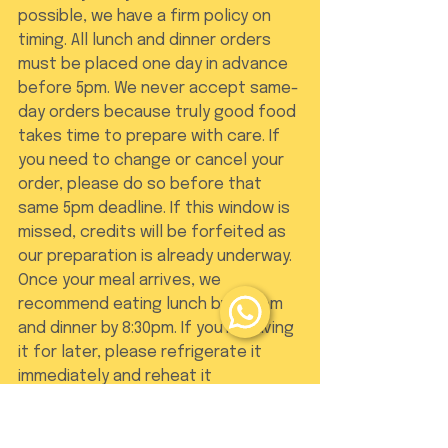
possible, we have a firm policy on 
timing. All lunch and dinner orders 
must be placed one day in advance 
before 5pm. We never accept same-
day orders because truly good food 
takes time to prepare with care. If 
you need to change or cancel your 
order, please do so before that 
same 5pm deadline. If this window is 
missed, credits will be forfeited as 
our preparation is already underway. 
Once your meal arrives, we 
recommend eating lunch by 2:30pm 
and dinner by 8:30pm. If you're saving 
it for later, please refrigerate it 
immediately and reheat it 
thoroughly before tucking in.
Order Logistics and 