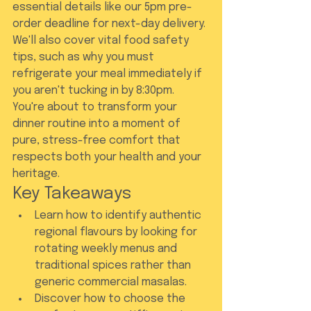
essential details like our 5pm pre-
order deadline for next-day delivery. 
We'll also cover vital food safety 
tips, such as why you must 
refrigerate your meal immediately if 
you aren't tucking in by 8:30pm. 
You're about to transform your 
dinner routine into a moment of 
pure, stress-free comfort that 
respects both your health and your 
heritage.
Key Takeaways
Learn how to identify authentic 
regional flavours by looking for 
rotating weekly menus and 
traditional spices rather than 
generic commercial masalas.
Discover how to choose the 