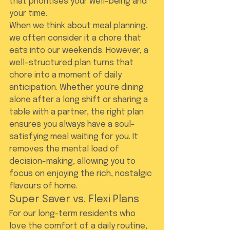
that prioritises your well-being and 
your time.
When we think about meal planning, 
we often consider it a chore that 
eats into our weekends. However, a 
well-structured plan turns that 
chore into a moment of daily 
anticipation. Whether you're dining 
alone after a long shift or sharing a 
table with a partner, the right plan 
ensures you always have a soul-
satisfying meal waiting for you. It 
removes the mental load of 
decision-making, allowing you to 
focus on enjoying the rich, nostalgic 
flavours of home.
Super Saver vs. Flexi Plans
For our long-term residents who 
love the comfort of a daily routine, 