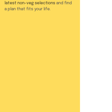
latest non-veg selections
 and find 
a plan that fits your life.