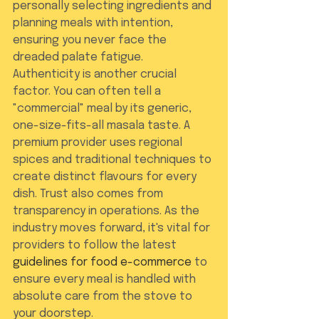
personally selecting ingredients and 
planning meals with intention, 
ensuring you never face the 
dreaded palate fatigue.
Authenticity is another crucial 
factor. You can often tell a 
"commercial" meal by its generic, 
one-size-fits-all masala taste. A 
premium provider uses regional 
spices and traditional techniques to 
create distinct flavours for every 
dish. Trust also comes from 
transparency in operations. As the 
industry moves forward, it's vital for 
providers to follow the latest 
guidelines for food e-commerce
 to 
ensure every meal is handled with 
absolute care from the stove to 
your doorstep.