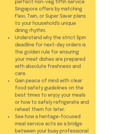
perfect non-veg tiffin service 
Singapore offers by matching 
Flexi, Twin, or Super Saver plans 
to your household's unique 
dining rhythm.
Understand why the strict 5pm 
deadline for next-day orders is 
the golden rule for ensuring 
your meat dishes are prepared 
with absolute freshness and 
care.
Gain peace of mind with clear 
food safety guidelines on the 
best times to enjoy your meals 
or how to safely refrigerate and 
reheat them for later.
See how a heritage-focused 
meal service acts as a bridge 
between your busy professional 