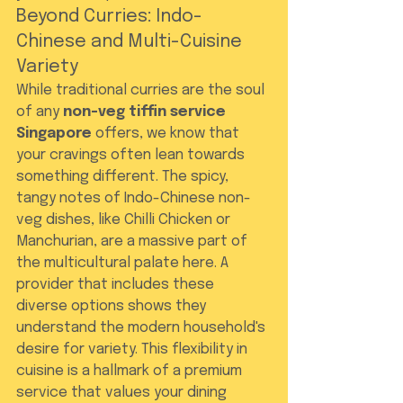
Beyond Curries: Indo-
Chinese and Multi-Cuisine 
Variety
While traditional curries are the soul 
of any 
non-veg tiffin service 
Singapore
 offers, we know that 
your cravings often lean towards 
something different. The spicy, 
tangy notes of Indo-Chinese non-
veg dishes, like Chilli Chicken or 
Manchurian, are a massive part of 
the multicultural palate here. A 
provider that includes these 
diverse options shows they 
understand the modern household's 
desire for variety. This flexibility in 
cuisine is a hallmark of a premium 
service that values your dining 