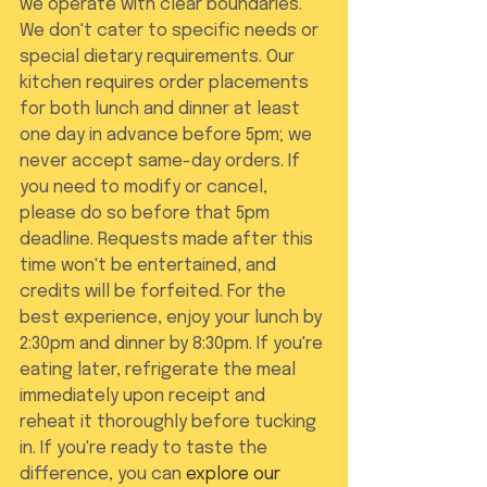
we operate with clear boundaries. 
We don't cater to specific needs or 
special dietary requirements. Our 
kitchen requires order placements 
for both lunch and dinner at least 
one day in advance before 5pm; we 
never accept same-day orders. If 
you need to modify or cancel, 
please do so before that 5pm 
deadline. Requests made after this 
time won't be entertained, and 
credits will be forfeited. For the 
best experience, enjoy your lunch by 
2:30pm and dinner by 8:30pm. If you're 
eating later, refrigerate the meal 
immediately upon receipt and 
reheat it thoroughly before tucking 
in. If you're ready to taste the 
difference, you can 
explore our 