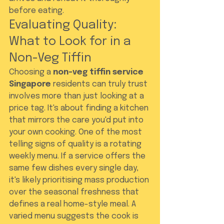
before eating.
Evaluating Quality: 
What to Look for in a 
Non-Veg Tiffin
Choosing a 
non-veg tiffin service 
Singapore
 residents can truly trust 
involves more than just looking at a 
price tag. It's about finding a kitchen 
that mirrors the care you'd put into 
your own cooking. One of the most 
telling signs of quality is a rotating 
weekly menu. If a service offers the 
same few dishes every single day, 
it's likely prioritising mass production 
over the seasonal freshness that 
defines a real home-style meal. A 
varied menu suggests the cook is 