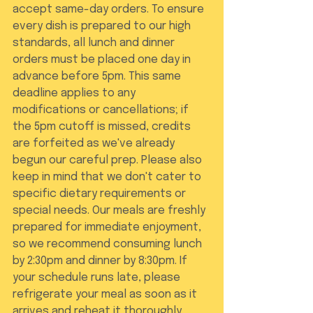
accept same-day orders. To ensure 
every dish is prepared to our high 
standards, all lunch and dinner 
orders must be placed one day in 
advance before 5pm. This same 
deadline applies to any 
modifications or cancellations; if 
the 5pm cutoff is missed, credits 
are forfeited as we've already 
begun our careful prep. Please also 
keep in mind that we don't cater to 
specific dietary requirements or 
special needs. Our meals are freshly 
prepared for immediate enjoyment, 
so we recommend consuming lunch 
by 2:30pm and dinner by 8:30pm. If 
your schedule runs late, please 
refrigerate your meal as soon as it 
arrives and reheat it thoroughly 