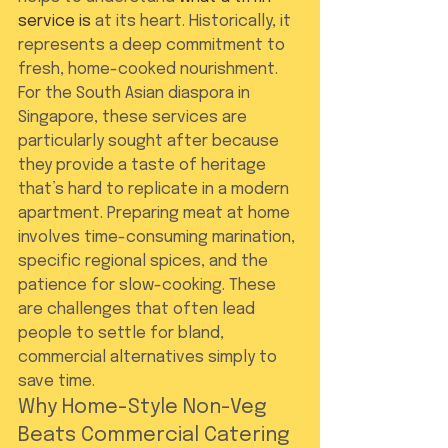
service is
 at its heart. Historically, it 
represents a deep commitment to 
fresh, home-cooked nourishment. 
For the South Asian diaspora in 
Singapore, these services are 
particularly sought after because 
they provide a taste of heritage 
that’s hard to replicate in a modern 
apartment. Preparing meat at home 
involves time-consuming marination, 
specific regional spices, and the 
patience for slow-cooking. These 
are challenges that often lead 
people to settle for bland, 
commercial alternatives simply to 
save time.
Why Home-Style Non-Veg 
Beats Commercial Catering