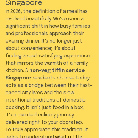
Singapore
In 2026, the definition of a meal has 
evolved beautifully. We've seen a 
significant shift in how busy families 
and professionals approach their 
evening dinner. It's no longer just 
about convenience; it's about 
finding a soul-satisfying experience 
that mirrors the warmth of a family 
kitchen. A 
non-veg tiffin service 
Singapore
 residents choose today 
acts as a bridge between their fast-
paced city lives and the slow, 
intentional traditions of domestic 
cooking. It isn't just food in a box; 
it's a curated culinary journey 
delivered right to your doorstep.
To truly appreciate this tradition, it 
helps to understand 
what a tiffin 