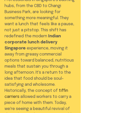
hubs, from the CBD to Changi 
Business Park, are looking for 
something more meaningful. They 
want a lunch that feels like a pause, 
not just a pitstop. This shift has 
redefined the modern 
Indian 
corporate lunch delivery 
Singapore
 experience, moving it 
away from greasy commercial 
options toward balanced, nutritious 
meals that sustain you through a 
long afternoon. It's a return to the 
idea that food should be soul-
satisfying and wholesome.
Historically, the concept of 
tiffin 
carriers
 allowed workers to carry a 
piece of home with them. Today, 
we're seeing a beautiful revival of 