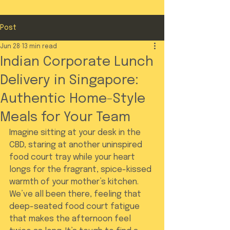
Post
Jun 28
13 min read
Indian Corporate Lunch
Delivery in Singapore:
Authentic Home-Style
Meals for Your Team
Imagine sitting at your desk in the 
CBD, staring at another uninspired 
food court tray while your heart 
longs for the fragrant, spice-kissed 
warmth of your mother’s kitchen. 
We’ve all been there, feeling that 
deep-seated food court fatigue 
that makes the afternoon feel 