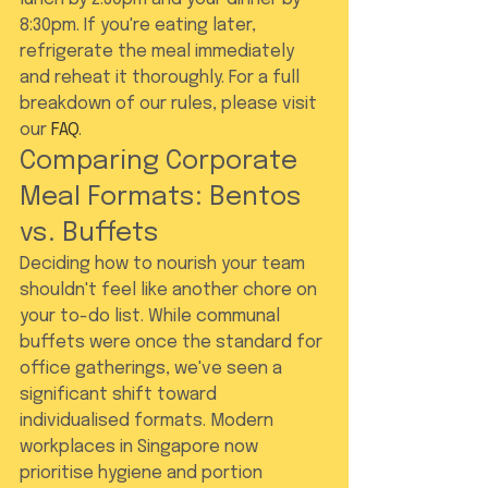
8:30pm. If you're eating later, 
refrigerate the meal immediately 
and reheat it thoroughly. For a full 
breakdown of our rules, please visit 
our 
FAQ
.
Comparing Corporate 
Meal Formats: Bentos 
vs. Buffets
Deciding how to nourish your team 
shouldn't feel like another chore on 
your to-do list. While communal 
buffets were once the standard for 
office gatherings, we've seen a 
significant shift toward 
individualised formats. Modern 
workplaces in Singapore now 
prioritise hygiene and portion 