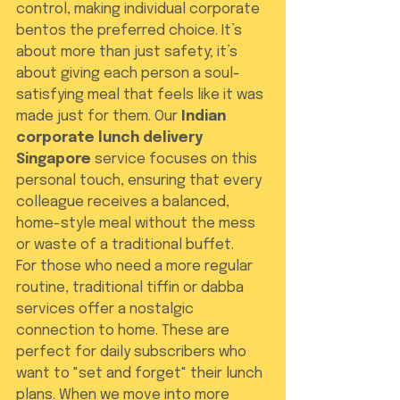
control, making individual corporate 
bentos the preferred choice. It’s 
about more than just safety; it’s 
about giving each person a soul-
satisfying meal that feels like it was 
made just for them. Our 
Indian 
corporate lunch delivery 
Singapore
 service focuses on this 
personal touch, ensuring that every 
colleague receives a balanced, 
home-style meal without the mess 
or waste of a traditional buffet.
For those who need a more regular 
routine, traditional tiffin or dabba 
services offer a nostalgic 
connection to home. These are 
perfect for daily subscribers who 
want to "set and forget" their lunch 
plans. When we move into more 