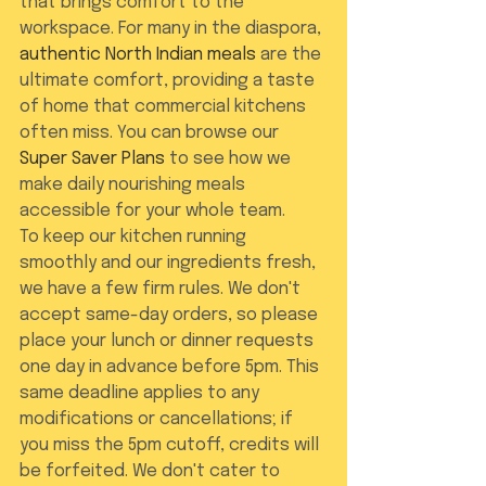
that brings comfort to the 
workspace. For many in the diaspora, 
authentic North Indian meals
 are the 
ultimate comfort, providing a taste 
of home that commercial kitchens 
often miss. You can browse our 
Super Saver Plans
 to see how we 
make daily nourishing meals 
accessible for your whole team.
To keep our kitchen running 
smoothly and our ingredients fresh, 
we have a few firm rules. We don't 
accept same-day orders, so please 
place your lunch or dinner requests 
one day in advance before 5pm. This 
same deadline applies to any 
modifications or cancellations; if 
you miss the 5pm cutoff, credits will 
be forfeited. We don't cater to 