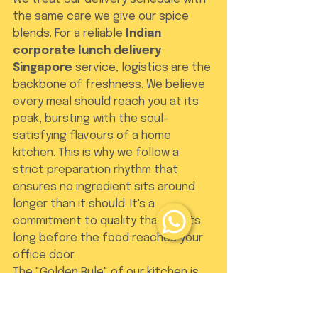
the same care we give our spice 
blends. For a reliable 
Indian 
corporate lunch delivery 
Singapore
 service, logistics are the 
backbone of freshness. We believe 
every meal should reach you at its 
peak, bursting with the soul-
satisfying flavours of a home 
kitchen. This is why we follow a 
strict preparation rhythm that 
ensures no ingredient sits around 
longer than it should. It's a 
commitment to quality that starts 
long before the food reaches your 
office door.
The "Golden Rule" of our kitchen is 
simple: all orders and cancellations 
must be placed one day in advance 