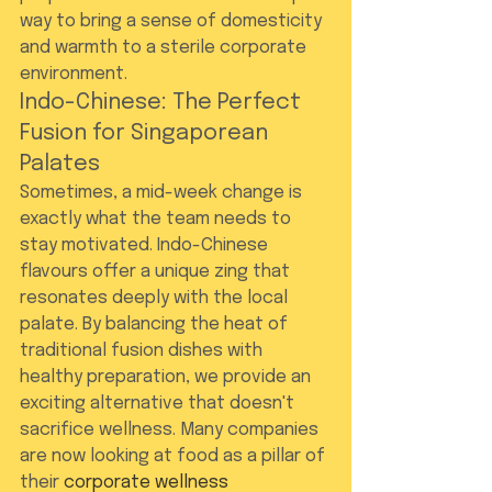
way to bring a sense of domesticity 
and warmth to a sterile corporate 
environment.
Indo-Chinese: The Perfect 
Fusion for Singaporean 
Palates
Sometimes, a mid-week change is 
exactly what the team needs to 
stay motivated. Indo-Chinese 
flavours offer a unique zing that 
resonates deeply with the local 
palate. By balancing the heat of 
traditional fusion dishes with 
healthy preparation, we provide an 
exciting alternative that doesn't 
sacrifice wellness. Many companies 
are now looking at food as a pillar of 
their 
corporate wellness 