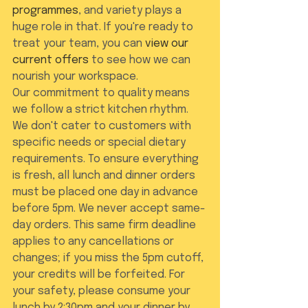
programmes
, and variety plays a 
huge role in that. If you're ready to 
treat your team, you can 
view our 
current offers
 to see how we can 
nourish your workspace.
Our commitment to quality means 
we follow a strict kitchen rhythm. 
We don't cater to customers with 
specific needs or special dietary 
requirements. To ensure everything 
is fresh, all lunch and dinner orders 
must be placed one day in advance 
before 5pm. We never accept same-
day orders. This same firm deadline 
applies to any cancellations or 
changes; if you miss the 5pm cutoff, 
your credits will be forfeited. For 
your safety, please consume your 
lunch by 2:30pm and your dinner by 