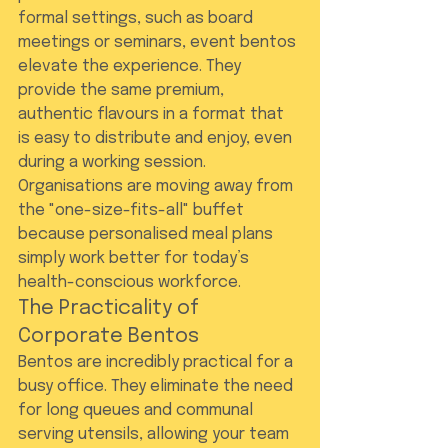
formal settings, such as board 
meetings or seminars, event bentos 
elevate the experience. They 
provide the same premium, 
authentic flavours in a format that 
is easy to distribute and enjoy, even 
during a working session. 
Organisations are moving away from 
the "one-size-fits-all" buffet 
because personalised meal plans 
simply work better for today’s 
health-conscious workforce.
The Practicality of 
Corporate Bentos
Bentos are incredibly practical for a 
busy office. They eliminate the need 
for long queues and communal 
serving utensils, allowing your team 