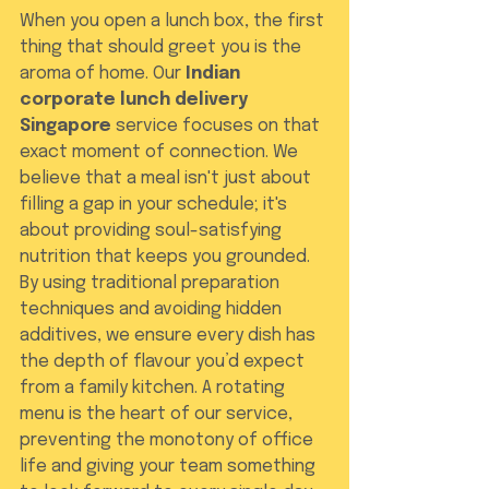
When you open a lunch box, the first 
thing that should greet you is the 
aroma of home. Our 
Indian 
corporate lunch delivery 
Singapore
 service focuses on that 
exact moment of connection. We 
believe that a meal isn't just about 
filling a gap in your schedule; it's 
about providing soul-satisfying 
nutrition that keeps you grounded. 
By using traditional preparation 
techniques and avoiding hidden 
additives, we ensure every dish has 
the depth of flavour you’d expect 
from a family kitchen. A rotating 
menu is the heart of our service, 
preventing the monotony of office 
life and giving your team something 