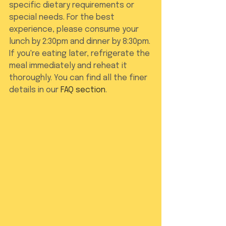
specific dietary requirements or 
special needs. For the best 
experience, please consume your 
lunch by 2:30pm and dinner by 8:30pm. 
If you're eating later, refrigerate the 
meal immediately and reheat it 
thoroughly. You can find all the finer 
details in our 
FAQ section
.