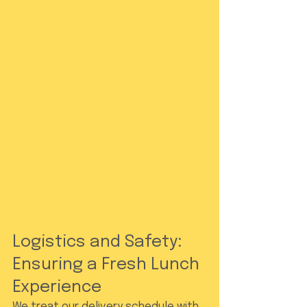
Logistics and Safety: 
Ensuring a Fresh Lunch 
Experience
We treat our delivery schedule with 