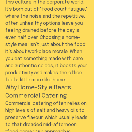
this culture in the corporate world. 
It's born out of "food court fatigue," 
where the noise and the repetitive, 
often unhealthy options leave you 
feeling drained before the day is 
even half over. Choosing a home-
style meal isn't just about the food; 
it’s about workplace morale. When 
you eat something made with care 
and authentic spices, it boosts your 
productivity and makes the office 
feel a little more like home.
Why Home-Style Beats 
Commercial Catering
Commercial catering often relies on 
high levels of salt and heavy oils to 
preserve flavour, which usually leads 
to that dreaded mid-afternoon 
"food coma." Our approach is 