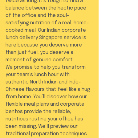
twice as long. It’s tough to find a 
balance between the hectic pace 
of the office and the soul-
satisfying nutrition of a real, home-
cooked meal. Our Indian corporate 
lunch delivery Singapore service is 
here because you deserve more 
than just fuel; you deserve a 
moment of genuine comfort.
We promise to help you transform 
your team’s lunch hour with 
authentic North Indian and Indo-
Chinese flavours that feel like a hug 
from home. You’ll discover how our 
flexible meal plans and corporate 
bentos provide the reliable, 
nutritious routine your office has 
been missing. We’ll preview our 
traditional preparation techniques 