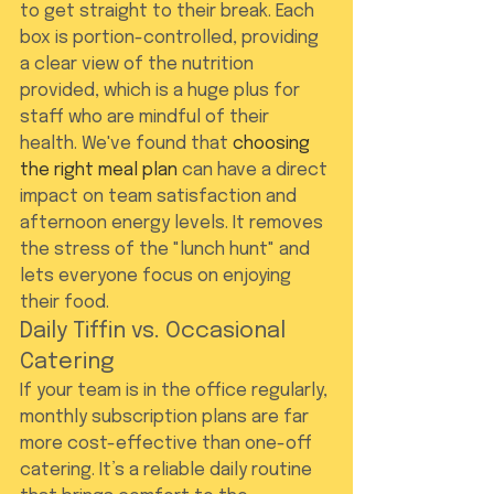
to get straight to their break. Each 
box is portion-controlled, providing 
a clear view of the nutrition 
provided, which is a huge plus for 
staff who are mindful of their 
health. We've found that 
choosing 
the right meal plan
 can have a direct 
impact on team satisfaction and 
afternoon energy levels. It removes 
the stress of the "lunch hunt" and 
lets everyone focus on enjoying 
their food.
Daily Tiffin vs. Occasional 
Catering
If your team is in the office regularly, 
monthly subscription plans are far 
more cost-effective than one-off 
catering. It’s a reliable daily routine 