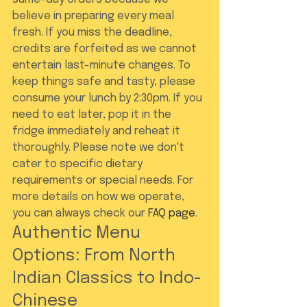
believe in preparing every meal 
fresh. If you miss the deadline, 
credits are forfeited as we cannot 
entertain last-minute changes. To 
keep things safe and tasty, please 
consume your lunch by 2:30pm. If you 
need to eat later, pop it in the 
fridge immediately and reheat it 
thoroughly. Please note we don't 
cater to specific dietary 
requirements or special needs. For 
more details on how we operate, 
you can always check our 
FAQ page
.
Authentic Menu 
Options: From North 
Indian Classics to Indo-
Chinese