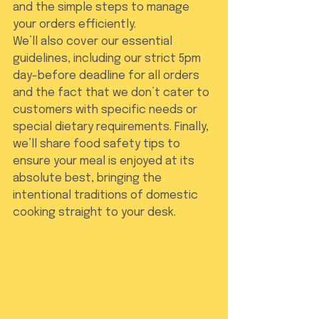
and the simple steps to manage 
your orders efficiently.
We’ll also cover our essential 
guidelines, including our strict 5pm 
day-before deadline for all orders 
and the fact that we don’t cater to 
customers with specific needs or 
special dietary requirements. Finally, 
we’ll share food safety tips to 
ensure your meal is enjoyed at its 
absolute best, bringing the 
intentional traditions of domestic 
cooking straight to your desk.