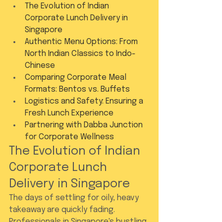
The Evolution of Indian 
Corporate Lunch Delivery in 
Singapore
Authentic Menu Options: From 
North Indian Classics to Indo-
Chinese
Comparing Corporate Meal 
Formats: Bentos vs. Buffets
Logistics and Safety: Ensuring a 
Fresh Lunch Experience
Partnering with Dabba Junction 
for Corporate Wellness
The Evolution of Indian 
Corporate Lunch 
Delivery in Singapore
The days of settling for oily, heavy 
takeaway are quickly fading. 
Professionals in Singapore's bustling 