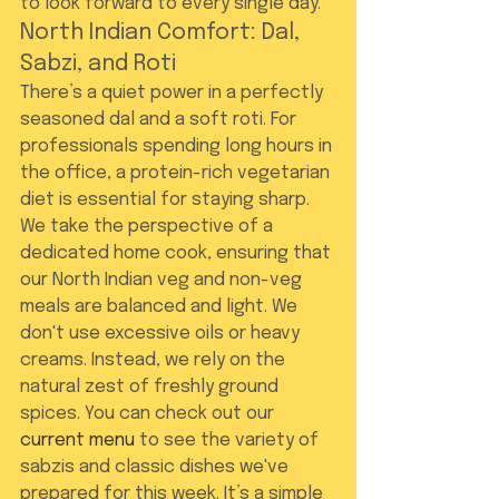
to look forward to every single day.
North Indian Comfort: Dal, 
Sabzi, and Roti
There’s a quiet power in a perfectly 
seasoned dal and a soft roti. For 
professionals spending long hours in 
the office, a protein-rich vegetarian 
diet is essential for staying sharp. 
We take the perspective of a 
dedicated home cook, ensuring that 
our North Indian veg and non-veg 
meals are balanced and light. We 
don't use excessive oils or heavy 
creams. Instead, we rely on the 
natural zest of freshly ground 
spices. You can check out our 
current menu
 to see the variety of 
sabzis and classic dishes we've 
prepared for this week. It’s a simple 