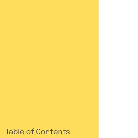
Table of Contents