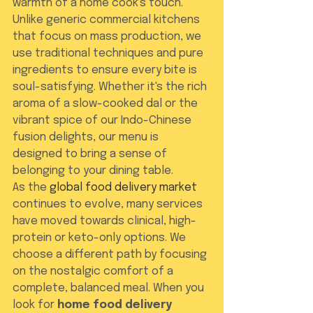
warmth of a home cook's touch. 
Unlike generic commercial kitchens 
that focus on mass production, we 
use traditional techniques and pure 
ingredients to ensure every bite is 
soul-satisfying. Whether it's the rich 
aroma of a slow-cooked dal or the 
vibrant spice of our Indo-Chinese 
fusion delights, our menu is 
designed to bring a sense of 
belonging to your dining table.
As the 
global food delivery market
continues to evolve, many services 
have moved towards clinical, high-
protein or keto-only options. We 
choose a different path by focusing 
on the nostalgic comfort of a 
complete, balanced meal. When you 
look for 
home food delivery 