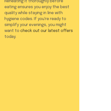
Reheating it thoroughly before 
eating ensures you enjoy the best 
quality while staying in line with 
hygiene codes. If you're ready to 
simplify your evenings, you might 
want to 
check out our latest offers
today.