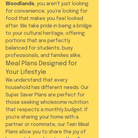
Woodlands
, you aren't just looking 
for convenience; you're looking for 
food that makes you feel looked 
after. We take pride in being a bridge 
to your cultural heritage, offering 
portions that are perfectly 
balanced for students, busy 
professionals, and families alike.
Meal Plans Designed for 
Your Lifestyle
We understand that every 
household has different needs. Our 
Super Saver Plans are perfect for 
those seeking wholesome nutrition 
that respects a monthly budget. If 
you're sharing your home with a 
partner or roommate, our Twin Meal 
Plans allow you to share the joy of 