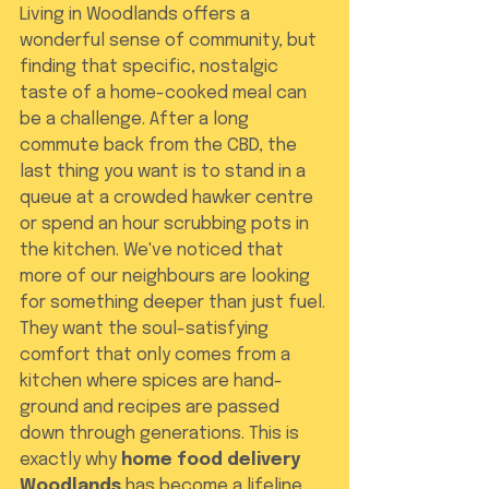
Living in Woodlands offers a 
wonderful sense of community, but 
finding that specific, nostalgic 
taste of a home-cooked meal can 
be a challenge. After a long 
commute back from the CBD, the 
last thing you want is to stand in a 
queue at a crowded hawker centre 
or spend an hour scrubbing pots in 
the kitchen. We've noticed that 
more of our neighbours are looking 
for something deeper than just fuel. 
They want the soul-satisfying 
comfort that only comes from a 
kitchen where spices are hand-
ground and recipes are passed 
down through generations. This is 
exactly why 
home food delivery 
Woodlands
 has become a lifeline 