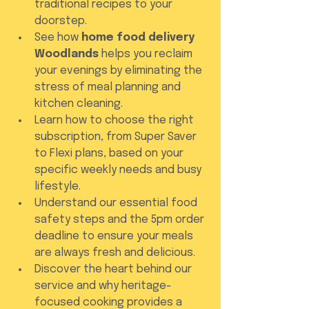
traditional recipes to your 
doorstep.
See how 
home food delivery 
Woodlands
 helps you reclaim 
your evenings by eliminating the 
stress of meal planning and 
kitchen cleaning.
Learn how to choose the right 
subscription, from Super Saver 
to Flexi plans, based on your 
specific weekly needs and busy 
lifestyle.
Understand our essential food 
safety steps and the 5pm order 
deadline to ensure your meals 
are always fresh and delicious.
Discover the heart behind our 
service and why heritage-
focused cooking provides a 