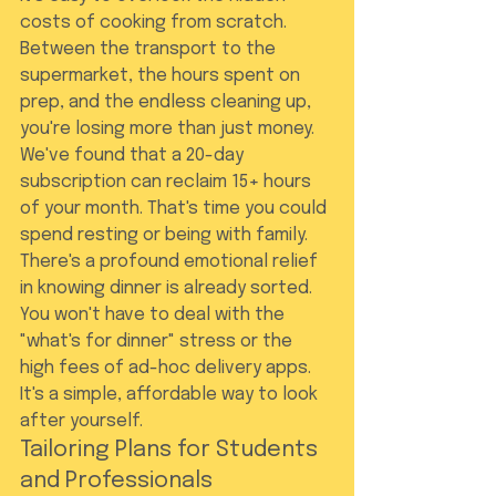
costs of cooking from scratch. 
Between the transport to the 
supermarket, the hours spent on 
prep, and the endless cleaning up, 
you're losing more than just money. 
We've found that a 20-day 
subscription can reclaim 15+ hours 
of your month. That's time you could 
spend resting or being with family. 
There's a profound emotional relief 
in knowing dinner is already sorted. 
You won't have to deal with the 
"what's for dinner" stress or the 
high fees of ad-hoc delivery apps. 
It's a simple, affordable way to look 
after yourself.
Tailoring Plans for Students 
and Professionals