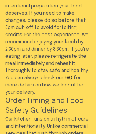
intentional preparation your food 
deserves. If you need to make 
changes, please do so before that 
5pm cut-off to avoid forfeiting 
credits. For the best experience, we 
recommend enjoying your lunch by 
2:30pm and dinner by 8:30pm. If you're 
eating later, please refrigerate the 
meal immediately and reheat it 
thoroughly to stay safe and healthy. 
You can always check our 
FAQ
 for 
more details on how we look after 
your delivery.
Order Timing and Food 
Safety Guidelines
Our kitchen runs on a rhythm of care 
and intentionality. Unlike commercial 
services that rush through orders, 