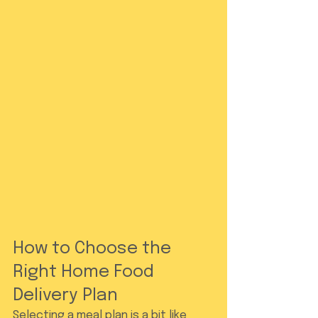
How to Choose the 
Right Home Food 
Delivery Plan
Selecting a meal plan is a bit like 