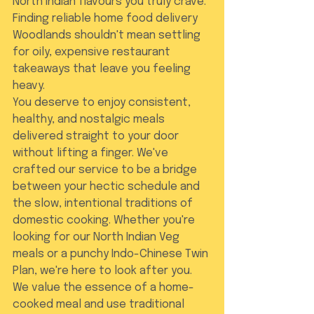
North Indian flavours you truly crave. 
Finding reliable home food delivery 
Woodlands shouldn't mean settling 
for oily, expensive restaurant 
takeaways that leave you feeling 
heavy.
You deserve to enjoy consistent, 
healthy, and nostalgic meals 
delivered straight to your door 
without lifting a finger. We've 
crafted our service to be a bridge 
between your hectic schedule and 
the slow, intentional traditions of 
domestic cooking. Whether you're 
looking for our North Indian Veg 
meals or a punchy Indo-Chinese Twin 
Plan, we're here to look after you. 
We value the essence of a home-
cooked meal and use traditional 