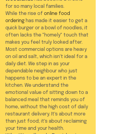
for so many local families.
While the rise of 
online food 
ordering
 has made it easier to get a 
quick burger or a bowl of noodles, it 
often lacks the "homely" touch that 
makes you feel truly looked after. 
Most commercial options are heavy 
on oil and salt, which isn't ideal for a 
daily diet. We step in as your 
dependable neighbour who just 
happens to be an expert in the 
kitchen. We understand the 
emotional value of sitting down to a 
balanced meal that reminds you of 
home, without the high cost of daily 
restaurant delivery. It's about more 
than just food; it's about reclaiming 
your time and your health.