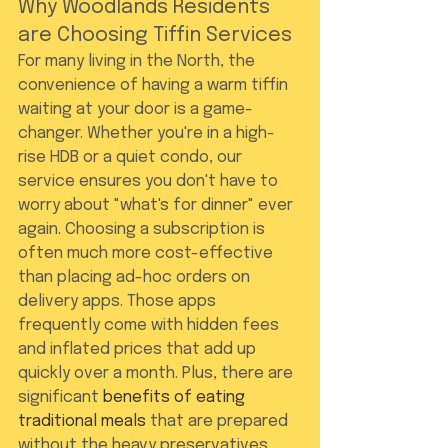
Why Woodlands Residents 
are Choosing Tiffin Services
For many living in the North, the 
convenience of having a warm tiffin 
waiting at your door is a game-
changer. Whether you're in a high-
rise HDB or a quiet condo, our 
service ensures you don't have to 
worry about "what's for dinner" ever 
again. Choosing a subscription is 
often much more cost-effective 
than placing ad-hoc orders on 
delivery apps. Those apps 
frequently come with hidden fees 
and inflated prices that add up 
quickly over a month. Plus, there are 
significant 
benefits of eating 
traditional meals
 that are prepared 
without the heavy preservatives 