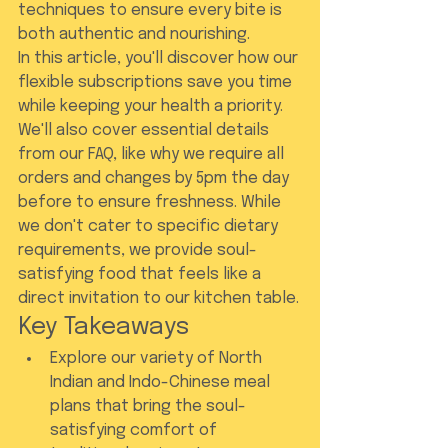
techniques to ensure every bite is 
both authentic and nourishing.
In this article, you'll discover how our 
flexible subscriptions save you time 
while keeping your health a priority. 
We'll also cover essential details 
from our FAQ, like why we require all 
orders and changes by 5pm the day 
before to ensure freshness. While 
we don't cater to specific dietary 
requirements, we provide soul-
satisfying food that feels like a 
direct invitation to our kitchen table.
Key Takeaways
Explore our variety of North 
Indian and Indo-Chinese meal 
plans that bring the soul-
satisfying comfort of 