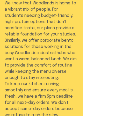
We know that Woodlands is home to 
a vibrant mix of people. For 
students needing budget-friendly, 
high-protein options that don't 
sacrifice taste, our plans provide a 
reliable foundation for your studies. 
Similarly, we offer corporate bento 
solutions for those working in the 
busy Woodlands industrial hubs who 
want a warm, balanced lunch. We aim 
to provide the comfort of routine 
while keeping the menu diverse 
enough to stay interesting.
To keep our kitchen running 
smoothly and ensure every meal is 
fresh, we have a firm 5pm deadline 
for all next-day orders. We don't 
accept same-day orders because 
we refuse to rush the slow, 