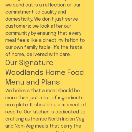
we send out is a reflection of our 
commitment to quality and 
domesticity. We don't just serve 
customers; we look after our 
community by ensuring that every 
meal feels like a direct invitation to 
our own family table. It's the taste 
of home, delivered with care.
Our Signature 
Woodlands Home Food 
Menu and Plans
We believe that a meal should be 
more than just a list of ingredients 
on a plate. It should be a moment of 
respite. Our kitchen is dedicated to 
crafting authentic North Indian Veg 
and Non-Veg meals that carry the 