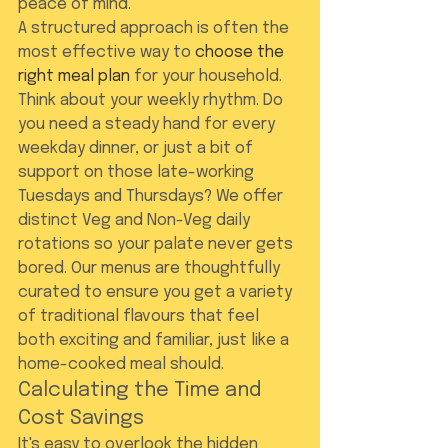
peace of mind.
A structured approach is often the 
most effective way to 
choose the 
right meal plan
 for your household. 
Think about your weekly rhythm. Do 
you need a steady hand for every 
weekday dinner, or just a bit of 
support on those late-working 
Tuesdays and Thursdays? We offer 
distinct Veg and Non-Veg daily 
rotations so your palate never gets 
bored. Our menus are thoughtfully 
curated to ensure you get a variety 
of traditional flavours that feel 
both exciting and familiar, just like a 
home-cooked meal should.
Calculating the Time and 
Cost Savings
It's easy to overlook the hidden 