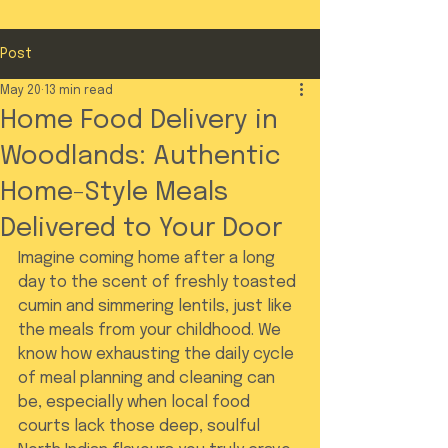
Post
May 20
13 min read
Home Food Delivery in
Woodlands: Authentic
Home-Style Meals
Delivered to Your Door
Imagine coming home after a long 
day to the scent of freshly toasted 
cumin and simmering lentils, just like 
the meals from your childhood. We 
know how exhausting the daily cycle 
of meal planning and cleaning can 
be, especially when local food 
courts lack those deep, soulful 