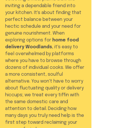
inviting a dependable friend into 
your kitchen. It's about finding that 
perfect balance between your 
hectic schedule and your need for 
genuine nourishment. When 
exploring options for 
home food 
delivery Woodlands
, it's easy to 
feel overwhelmed by platforms 
where you have to browse through 
dozens of individual cooks. We offer 
a more consistent, soulful 
alternative. You won't have to worry 
about fluctuating quality or delivery 
hiccups; we treat every tiffin with 
the same domestic care and 
attention to detail. Deciding how 
many days you truly need help is the 
first step toward reclaiming your 