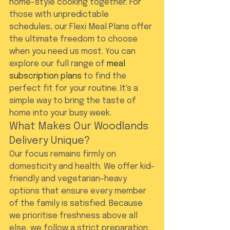
home-style cooking together. For 
those with unpredictable 
schedules, our Flexi Meal Plans offer 
the ultimate freedom to choose 
when you need us most. You can 
explore our full range of 
meal 
subscription plans
 to find the 
perfect fit for your routine. It's a 
simple way to bring the taste of 
home into your busy week.
What Makes Our Woodlands 
Delivery Unique?
Our focus remains firmly on 
domesticity and health. We offer kid-
friendly and vegetarian-heavy 
options that ensure every member 
of the family is satisfied. Because 
we prioritise freshness above all 
else, we follow a strict preparation 