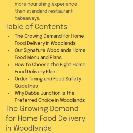
more nourishing experience 
than standard restaurant 
takeaways.
Table of Contents
The Growing Demand for Home 
Food Delivery in Woodlands
Our Signature Woodlands Home 
Food Menu and Plans
How to Choose the Right Home 
Food Delivery Plan
Order Timing and Food Safety 
Guidelines
Why Dabba Junction is the 
Preferred Choice in Woodlands
The Growing Demand 
for Home Food Delivery 
in Woodlands