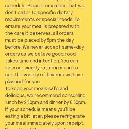
schedule. Please remember that we 
don't cater to specific dietary 
requirements or special needs. To 
ensure your meal is prepared with 
the care it deserves, all orders 
must be placed by 5pm the day 
before. We never accept same-day 
orders as we believe good food 
takes time and intention. You can 
view our 
weekly rotation menu
 to 
see the variety of flavours we have 
planned for you.
To keep your meals safe and 
delicious, we recommend consuming 
lunch by 2:30pm and dinner by 8:30pm. 
If your schedule means you'll be 
eating a bit later, please refrigerate 
your meal immediately upon receipt. 