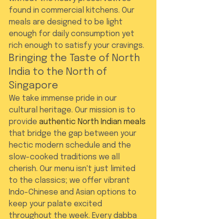
found in commercial kitchens. Our 
meals are designed to be light 
enough for daily consumption yet 
rich enough to satisfy your cravings.
Bringing the Taste of North 
India to the North of 
Singapore
We take immense pride in our 
cultural heritage. Our mission is to 
provide 
authentic North Indian meals
that bridge the gap between your 
hectic modern schedule and the 
slow-cooked traditions we all 
cherish. Our menu isn't just limited 
to the classics; we offer vibrant 
Indo-Chinese and Asian options to 
keep your palate excited 
throughout the week. Every dabba 