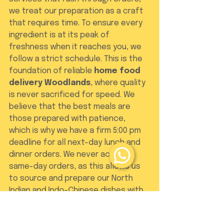
we treat our preparation as a craft 
that requires time. To ensure every 
ingredient is at its peak of 
freshness when it reaches you, we 
follow a strict schedule. This is the 
foundation of reliable 
home food 
delivery Woodlands
, where quality 
is never sacrificed for speed. We 
believe that the best meals are 
those prepared with patience, 
which is why we have a firm 5:00 pm 
deadline for all next-day lunch and 
dinner orders. We never accept 
same-day orders, as this allows us 
to source and prepare our North 
Indian and Indo-Chinese dishes with 
the domestic care they deserve.
To maintain this high standard, we 