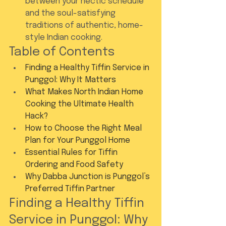
between your hectic schedule 
and the soul-satisfying 
traditions of authentic, home-
style Indian cooking.
Table of Contents
Finding a Healthy Tiffin Service in 
Punggol: Why It Matters
What Makes North Indian Home 
Cooking the Ultimate Health 
Hack?
How to Choose the Right Meal 
Plan for Your Punggol Home
Essential Rules for Tiffin 
Ordering and Food Safety
Why Dabba Junction is Punggol’s 
Preferred Tiffin Partner
Finding a Healthy Tiffin 
Service in Punggol: Why 