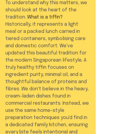
To understand why this matters, we 
should look at the heart of the 
tradition. 
What is a tiffin?
Historically, it represents a light 
meal or a packed lunch carried in 
tiered containers, symbolising care 
and domestic comfort. We've 
updated this beautiful tradition for 
the modern Singaporean lifestyle. A 
truly healthy tiffin focuses on 
ingredient purity, minimal oil, and a 
thoughtful balance of proteins and 
fibres. We don't believe in the heavy, 
cream-laden dishes found in 
commercial restaurants. Instead, we 
use the same home-style 
preparation techniques you'd find in 
a dedicated family kitchen, ensuring 
every bite feels intentional and 