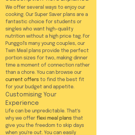
We offer several ways to enjoy our 
cooking. Our Super Saver plans are a 
fantastic choice for students or 
singles who want high-quality 
nutrition without a high price tag. For 
Punggol's many young couples, our 
Twin Meal plans provide the perfect 
portion sizes for two, making dinner 
time a moment of connection rather 
than a chore. You can browse our 
current offers
 to find the best fit 
for your budget and appetite.
Customising Your 
Experience
Life can be unpredictable. That's 
why we offer 
flexi meal plans
 that 
give you the freedom to skip days 
when you're out. You can easily 