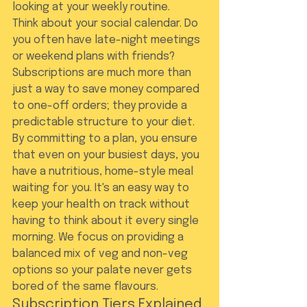
looking at your weekly routine.
Think about your social calendar. Do 
you often have late-night meetings 
or weekend plans with friends? 
Subscriptions are much more than 
just a way to save money compared 
to one-off orders; they provide a 
predictable structure to your diet. 
By committing to a plan, you ensure 
that even on your busiest days, you 
have a nutritious, home-style meal 
waiting for you. It's an easy way to 
keep your health on track without 
having to think about it every single 
morning. We focus on providing a 
balanced mix of veg and non-veg 
options so your palate never gets 
bored of the same flavours.
Subscription Tiers Explained