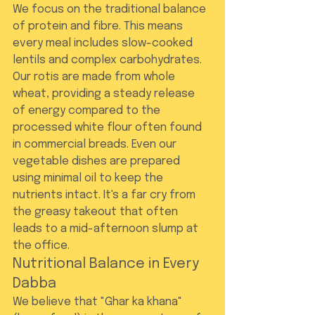
We focus on the traditional balance 
of protein and fibre. This means 
every meal includes slow-cooked 
lentils and complex carbohydrates. 
Our rotis are made from whole 
wheat, providing a steady release 
of energy compared to the 
processed white flour often found 
in commercial breads. Even our 
vegetable dishes are prepared 
using minimal oil to keep the 
nutrients intact. It's a far cry from 
the greasy takeout that often 
leads to a mid-afternoon slump at 
the office.
Nutritional Balance in Every 
Dabba
We believe that "Ghar ka khana" 