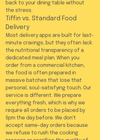
back to your dining table without 
the stress.
Tiffin vs. Standard Food 
Delivery
Most delivery apps are built for last-
minute cravings, but they often lack 
the nutritional transparency of a 
dedicated meal plan. When you 
order from a commercial kitchen, 
the food is often prepared in 
massive batches that lose that 
personal, soul-satisfying touch. Our 
service is different. We prepare 
everything fresh, which is why we 
require all orders to be placed by 
5pm the day before. We don't 
accept same-day orders because 
we refuse to rush the cooking 