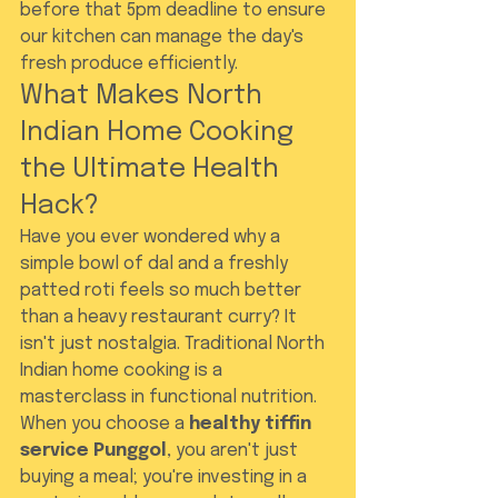
before that 5pm deadline to ensure 
our kitchen can manage the day's 
fresh produce efficiently.
What Makes North 
Indian Home Cooking 
the Ultimate Health 
Hack?
Have you ever wondered why a 
simple bowl of dal and a freshly 
patted roti feels so much better 
than a heavy restaurant curry? It 
isn't just nostalgia. Traditional North 
Indian home cooking is a 
masterclass in functional nutrition. 
When you choose a 
healthy tiffin 
service Punggol
, you aren't just 
buying a meal; you're investing in a 