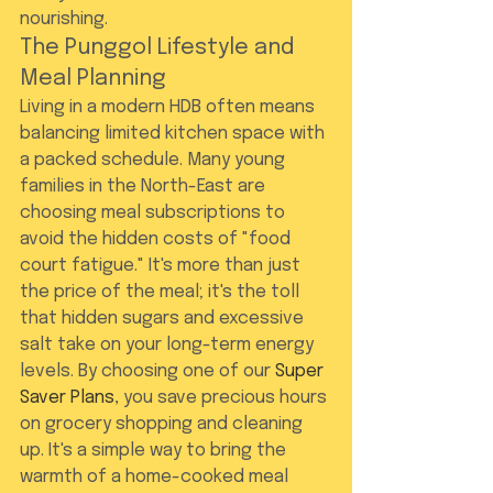
nourishing.
The Punggol Lifestyle and 
Meal Planning
Living in a modern HDB often means 
balancing limited kitchen space with 
a packed schedule. Many young 
families in the North-East are 
choosing meal subscriptions to 
avoid the hidden costs of "food 
court fatigue." It's more than just 
the price of the meal; it's the toll 
that hidden sugars and excessive 
salt take on your long-term energy 
levels. By choosing one of our 
Super 
Saver Plans
, you save precious hours 
on grocery shopping and cleaning 
up. It's a simple way to bring the 
warmth of a home-cooked meal 