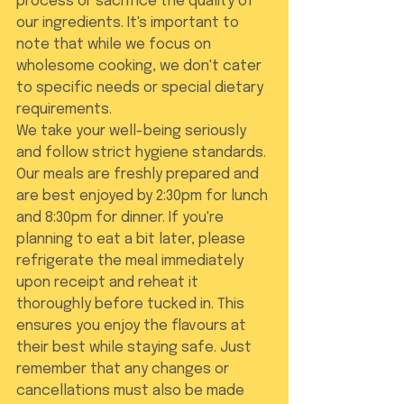
process or sacrifice the quality of 
our ingredients. It's important to 
note that while we focus on 
wholesome cooking, we don't cater 
to specific needs or special dietary 
requirements.
We take your well-being seriously 
and follow strict hygiene standards. 
Our meals are freshly prepared and 
are best enjoyed by 2:30pm for lunch 
and 8:30pm for dinner. If you're 
planning to eat a bit later, please 
refrigerate the meal immediately 
upon receipt and reheat it 
thoroughly before tucked in. This 
ensures you enjoy the flavours at 
their best while staying safe. Just 
remember that any changes or 
cancellations must also be made 