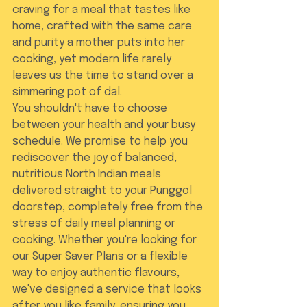
craving for a meal that tastes like 
home, crafted with the same care 
and purity a mother puts into her 
cooking, yet modern life rarely 
leaves us the time to stand over a 
simmering pot of dal.
You shouldn't have to choose 
between your health and your busy 
schedule. We promise to help you 
rediscover the joy of balanced, 
nutritious North Indian meals 
delivered straight to your Punggol 
doorstep, completely free from the 
stress of daily meal planning or 
cooking. Whether you're looking for 
our Super Saver Plans or a flexible 
way to enjoy authentic flavours, 
we've designed a service that looks 
after you like family, ensuring you 