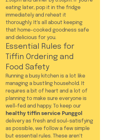
2:30pm and dinner by 8:30pm. If you're 
eating later, pop it in the fridge 
immediately and reheat it 
thoroughly. It's all about keeping 
that home-cooked goodness safe 
and delicious for you.
Essential Rules for 
Tiffin Ordering and 
Food Safety
Running a busy kitchen is a lot like 
managing a bustling household. It 
requires a bit of heart and a lot of 
planning to make sure everyone is 
well-fed and happy. To keep our 
healthy tiffin service Punggol
delivery as fresh and soul-satisfying 
as possible, we follow a few simple 
but essential rules. These aren't 