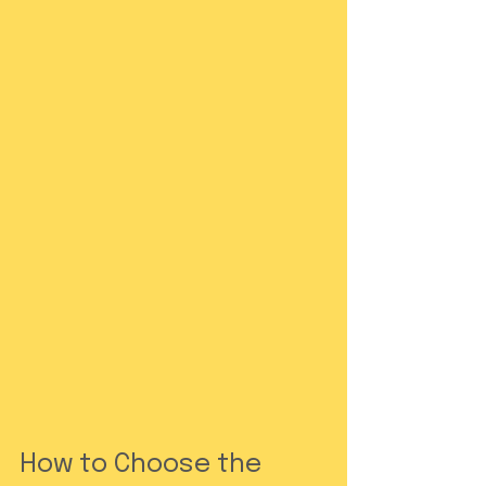
How to Choose the 