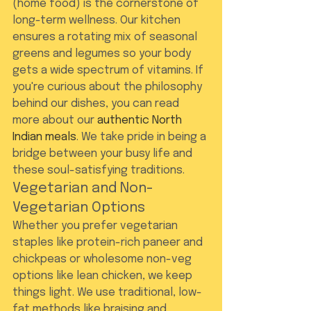
(home food) is the cornerstone of 
long-term wellness. Our kitchen 
ensures a rotating mix of seasonal 
greens and legumes so your body 
gets a wide spectrum of vitamins. If 
you're curious about the philosophy 
behind our dishes, you can read 
more about our 
authentic North 
Indian meals
. We take pride in being a 
bridge between your busy life and 
these soul-satisfying traditions.
Vegetarian and Non-
Vegetarian Options
Whether you prefer vegetarian 
staples like protein-rich paneer and 
chickpeas or wholesome non-veg 
options like lean chicken, we keep 
things light. We use traditional, low-
fat methods like braising and 