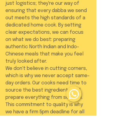
just logistics; they're our way of 
ensuring that every dabba we send 
out meets the high standards of a 
dedicated home cook. By setting 
clear expectations, we can focus 
on what we do best: preparing 
authentic North Indian and Indo-
Chinese meals that make you feel 
truly looked after.
We don't believe in cutting corners, 
which is why we never accept same-
day orders. Our cooks need time to 
source the best ingredients and 
prepare everything from scratch. 
This commitment to quality is why 
we have a firm 5pm deadline for all 
orders and modifications. It gives us 
the space to treat your meal with 
the respect it deserves, ensuring 