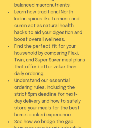
balanced macronutrients.
Learn how traditional North 
Indian spices like turmeric and 
cumin act as natural health 
hacks to aid your digestion and 
boost overall wellness.
Find the perfect fit for your 
household by comparing Flexi, 
Twin, and Super Saver meal plans 
that offer better value than 
daily ordering.
Understand our essential 
ordering rules, including the 
strict 5pm deadline for next-
day delivery and how to safely 
store your meals for the best 
home-cooked experience.
See how we bridge the gap 