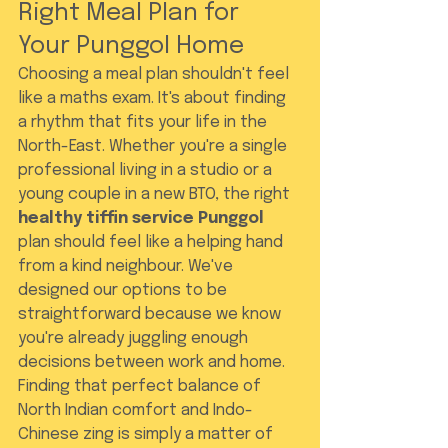
Right Meal Plan for 
Your Punggol Home
Choosing a meal plan shouldn't feel 
like a maths exam. It's about finding 
a rhythm that fits your life in the 
North-East. Whether you're a single 
professional living in a studio or a 
young couple in a new BTO, the right 
healthy tiffin service Punggol
plan should feel like a helping hand 
from a kind neighbour. We've 
designed our options to be 
straightforward because we know 
you're already juggling enough 
decisions between work and home. 
Finding that perfect balance of 
North Indian comfort and Indo-
Chinese zing is simply a matter of 