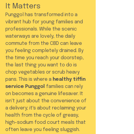
It Matters
Punggol has transformed into a 
vibrant hub for young families and 
professionals. While the scenic 
waterways are lovely, the daily 
commute from the CBD can leave 
you feeling completely drained. By 
the time you reach your doorstep, 
the last thing you want to do is 
chop vegetables or scrub heavy 
pans. This is where a 
healthy tiffin 
service Punggol
 families can rely 
on becomes a genuine lifesaver. It 
isn't just about the convenience of 
a delivery; it's about reclaiming your 
health from the cycle of greasy, 
high-sodium food court meals that 
often leave you feeling sluggish.