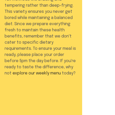
tempering rather than deep-frying. 
This variety ensures you never get 
bored while maintaining a balanced 
diet. Since we prepare everything 
fresh to maintain these health 
benefits, remember that we don't 
cater to specific dietary 
requirements. To ensure your meal is 
ready, please place your order 
before 5pm the day before. If you're 
ready to taste the difference, why 
not 
explore our weekly menu
 today?