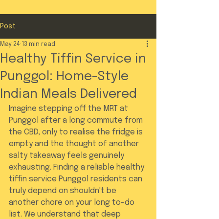
Post
May 24
13 min read
Healthy Tiffin Service in
Punggol: Home-Style
Indian Meals Delivered
Imagine stepping off the MRT at 
Punggol after a long commute from 
the CBD, only to realise the fridge is 
empty and the thought of another 
salty takeaway feels genuinely 
exhausting. Finding a reliable healthy 
tiffin service Punggol residents can 
truly depend on shouldn't be 
another chore on your long to-do 
list. We understand that deep 