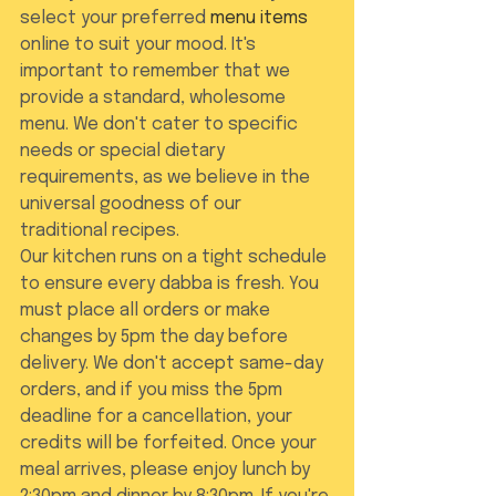
select your preferred 
menu items
online to suit your mood. It's 
important to remember that we 
provide a standard, wholesome 
menu. We don't cater to specific 
needs or special dietary 
requirements, as we believe in the 
universal goodness of our 
traditional recipes.
Our kitchen runs on a tight schedule 
to ensure every dabba is fresh. You 
must place all orders or make 
changes by 5pm the day before 
delivery. We don't accept same-day 
orders, and if you miss the 5pm 
deadline for a cancellation, your 
credits will be forfeited. Once your 
meal arrives, please enjoy lunch by 