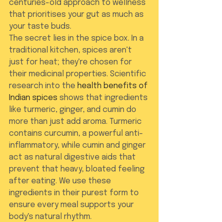
centuries-old approach to wellness 
that prioritises your gut as much as 
your taste buds.
The secret lies in the spice box. In a 
traditional kitchen, spices aren't 
just for heat; they're chosen for 
their medicinal properties. Scientific 
research into the 
health benefits of 
Indian spices
 shows that ingredients 
like turmeric, ginger, and cumin do 
more than just add aroma. Turmeric 
contains curcumin, a powerful anti-
inflammatory, while cumin and ginger 
act as natural digestive aids that 
prevent that heavy, bloated feeling 
after eating. We use these 
ingredients in their purest form to 
ensure every meal supports your 
body's natural rhythm.