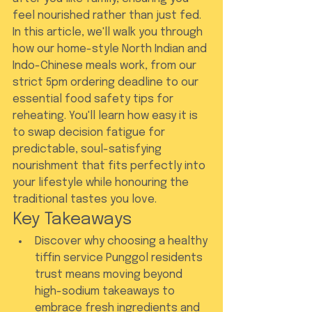
feel nourished rather than just fed.
In this article, we'll walk you through 
how our home-style North Indian and 
Indo-Chinese meals work, from our 
strict 5pm ordering deadline to our 
essential food safety tips for 
reheating. You'll learn how easy it is 
to swap decision fatigue for 
predictable, soul-satisfying 
nourishment that fits perfectly into 
your lifestyle while honouring the 
traditional tastes you love.
Key Takeaways
Discover why choosing a healthy 
tiffin service Punggol residents 
trust means moving beyond 
high-sodium takeaways to 
embrace fresh ingredients and 