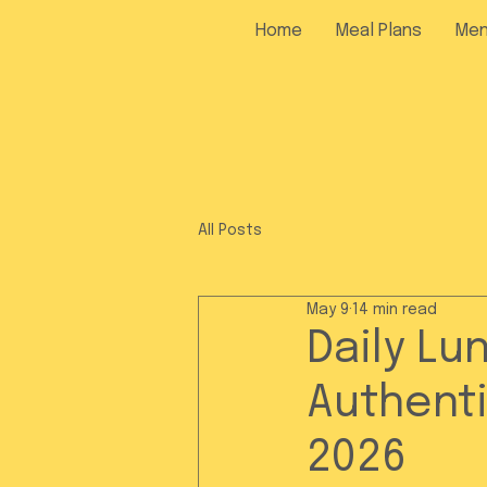
Home
Meal Plans
Me
All Posts
May 9
14 min read
Daily Lu
Authenti
2026