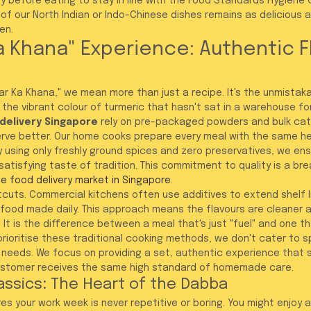
y before eating to stay in line with the Food Standards Hygiene 
 of our North Indian or Indo-Chinese dishes remains as delicious 
en.
a Khana" Experience: Authentic F
r Ka Khana," we mean more than just a recipe. It's the unmistak
d the vibrant colour of turmeric that hasn't sat in a warehouse f
 delivery Singapore
 rely on pre-packaged powders and bulk cat
rve better. Our home cooks prepare every meal with the same he
By using only freshly ground spices and zero preservatives, we ens
atisfying taste of tradition. This commitment to quality is a brea
ne food delivery market in Singapore
.
tcuts. Commercial kitchens often use additives to extend shelf li
h food made daily. This approach means the flavours are cleaner 
 It is the difference between a meal that's just "fuel" and one tha
ioritise these traditional cooking methods, we don't cater to sp
 needs. We focus on providing a set, authentic experience that s
customer receives the same high standard of homemade care.
assics: The Heart of the Dabba
s your work week is never repetitive or boring. You might enjoy 