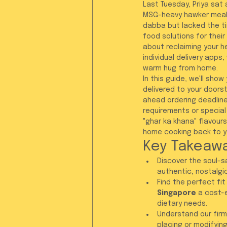
Last Tuesday, Priya sat 
MSG-heavy hawker meal.
dabba but lacked the ti
food solutions for their 
about reclaiming your h
individual delivery apps
warm hug from home.
In this guide, we'll sho
delivered to your doorst
ahead ordering deadline,
requirements or special
"ghar ka khana" flavour
home cooking back to yo
Key Takeaw
Discover the soul-s
authentic, nostalgic
Find the perfect fit
Singapore
 a cost-
dietary needs.
Understand our firm
placing or modifyin