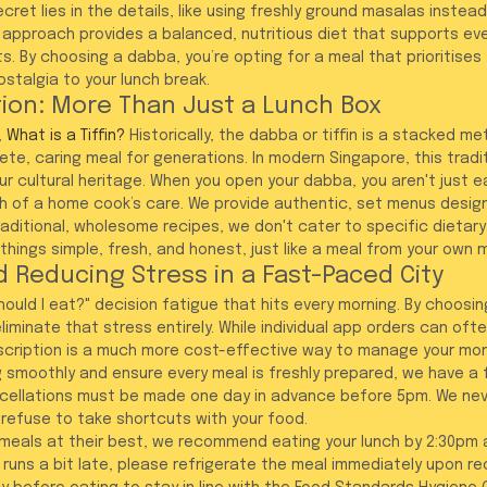
cret lies in the details, like using freshly ground masalas instea
approach provides a balanced, nutritious diet that supports ev
. By choosing a dabba, you’re opting for a meal that prioritises 
stalgia to your lunch break.
ition: More Than Just a Lunch Box
 
What is a Tiffin?
 Historically, the dabba or tiffin is a stacked met
e, caring meal for generations. In modern Singapore, this tradit
r cultural heritage. When you open your dabba, you aren't just ea
 of a home cook’s care. We provide authentic, set menus design
ditional, wholesome recipes, we don't cater to specific dietary
hings simple, fresh, and honest, just like a meal from your own m
 Reducing Stress in a Fast-Paced City
ould I eat?" decision fatigue that hits every morning. By choosin
eliminate that stress entirely. While individual app orders can of
scription is a much more cost-effective way to manage your mon
 smoothly and ensure every meal is freshly prepared, we have a fi
ncellations must be made one day in advance before 5pm. We n
refuse to take shortcuts with your food.
 meals at their best, we recommend eating your lunch by 2:30pm a
 runs a bit late, please refrigerate the meal immediately upon re