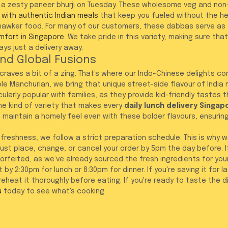
a zesty paneer bhurji on Tuesday. These wholesome veg and non
 with authentic Indian meals
 that keep you fueled without the h
hawker food. For many of our customers, these dabbas serve as 
mfort in Singapore
. We take pride in this variety, making sure tha
ys just a delivery away.
nd Global Fusions
raves a bit of a zing. That’s where our Indo-Chinese delights com
ble Manchurian, we bring that unique street-side flavour of India r
ularly popular with families, as they provide kid-friendly tastes t
 the kind of variety that makes every 
daily lunch delivery Singap
 We maintain a homely feel even with these bolder flavours, ensurin
.
f freshness, we follow a strict preparation schedule. This is why 
st place, change, or cancel your order by 5pm the day before. If
 forfeited, as we’ve already sourced the fresh ingredients for you
 by 2:30pm for lunch or 8:30pm for dinner. If you're saving it for lat
eheat it thoroughly before eating. If you're ready to taste the d
u
 today to see what's cooking.