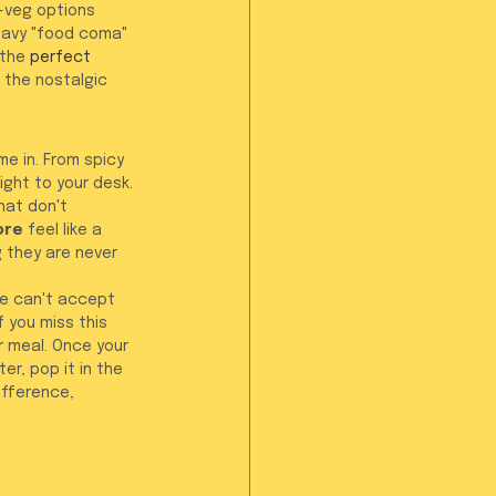
-veg options 
eavy "food coma" 
the 
perfect 
t the nostalgic 
e in. From spicy 
ight to your desk. 
hat don't 
ore
 feel like a 
g they are never 
we can't accept 
 you miss this 
r meal. Once your 
er, pop it in the 
ifference, 