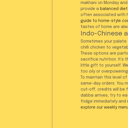
makhani on Monday and 
provide a 
balanced diet
often associated with 
guide to home-style co
tastes of home are alwa
Indo-Chinese a
Sometimes your palate c
chilli chicken to vegeta
These options are partic
sacrifice nutrition. It’s
little gift to yourself.
too oily or overpowering
To maintain this level o
same-day orders. You mu
cut-off, credits will be
dabba arrives, try to eat
fridge immediately and r
explore our weekly men