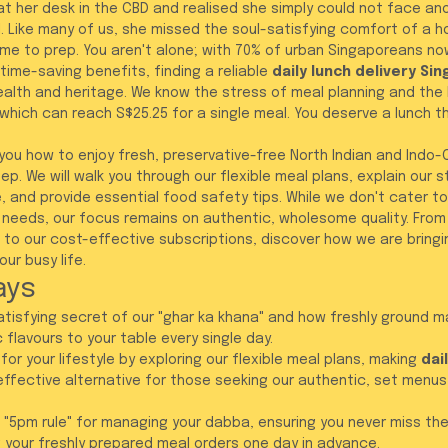
at her desk in the CBD and realised she simply could not face an
 Like many of us, she missed the soul-satisfying comfort of a
me to prep. You aren't alone; with 70% of urban Singaporeans no
time-saving benefits, finding a reliable 
daily lunch delivery Si
ealth and heritage. We know the stress of meal planning and the 
, which can reach S$25.25 for a single meal. You deserve a lunch th
w you how to enjoy fresh, preservative-free North Indian and Indo
ep. We will walk you through our flexible meal plans, explain our 
 and provide essential food safety tips. While we don't cater to
 needs, our focus remains on authentic, wholesome quality. From 
s to our cost-effective subscriptions, discover how we are bringi
ur busy life.
ays
atisfying secret of our "ghar ka khana" and how freshly ground m
 flavours to your table every single day.
 for your lifestyle by exploring our flexible meal plans, making 
dai
effective alternative for those seeking our authentic, set menus
 "5pm rule" for managing your dabba, ensuring you never miss the
g your freshly prepared meal orders one day in advance.