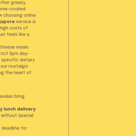
other greasy, 
 home-cooked 
w choosing online 
ngapore
 service is 
high costs of 
at feels like a 
-Chinese meals 
strict 5pm day-
 specific dietary 
our nostalgic 
ng the heart of 
asalas bring 
ly lunch delivery 
 without special 
 deadline for 