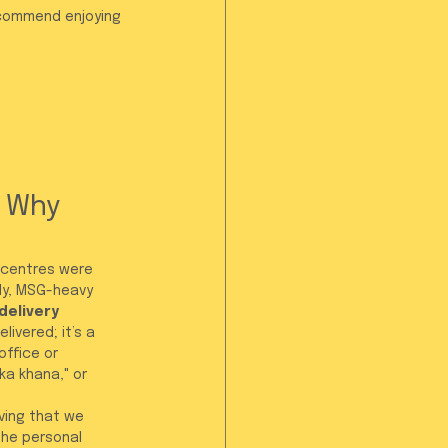
ecommend enjoying 
 Why 
 centres were 
ly, MSG-heavy 
delivery 
ivered; it’s a 
office or 
ka khana," or 
oving that we 
he personal 