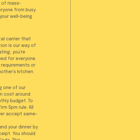
d of mass-
eryone from busy 
your well-being 
al carrier that 
ion is our way of 
ting; you're 
ed for everyone. 
 requirements or 
other’s kitchen.
g one of our 
ten cost around 
thly budget. To 
rm 5pm rule. All 
ever accept same-
nd your dinner by 
ceipt. You should 