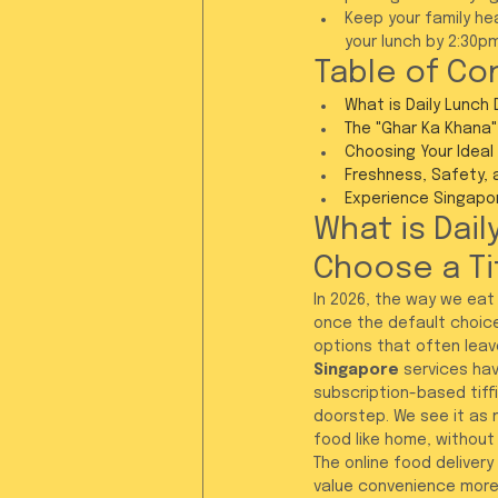
Keep your family he
your lunch by 2:30p
Table of Co
What is Daily Lunch 
The "Ghar Ka Khana"
Choosing Your Ideal 
Freshness, Safety, 
Experience Singapore
What is Dail
Choose a Ti
In 2026, the way we eat
once the default choice
options that often leave
Singapore
 services hav
subscription-based tiffi
doorstep. We see it as mo
food like home, without y
The online food delivery
value convenience more 