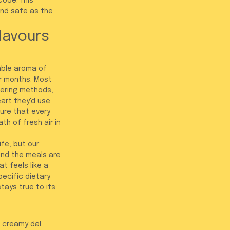
Code. This 
and safe as the 
lavours 
able aroma of 
or months. Most 
ering methods, 
art they'd use 
ure that every 
th of fresh air in 
fe, but our 
and the meals are 
t feels like a 
ecific dietary 
tays true to its 
a creamy dal 