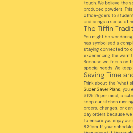
touch. We believe the se
produced powders. This 
office-goers to students
and brings a sense of no
The Tiffin Trad
You might be wondering,
has symbolised a complet
staying connected to ou
experiencing the warmth
Because we focus on tra
special needs. We keep t
Saving Time and
Think about the "what sh
Super Saver Plans
, you 
S$25.25 per meal, a sub
keep our kitchen running
orders, changes, or ca
day orders because we 
To ensure you enjoy our
8:30pm. If your schedule