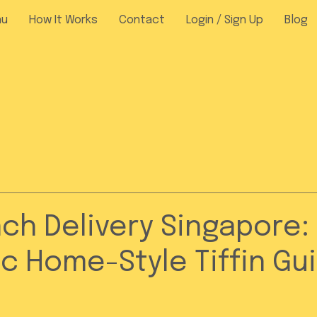
nu
How It Works
Contact
Login / Sign Up
Blog
nch Delivery Singapore:
c Home-Style Tiffin Gu