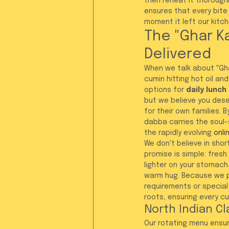
then reheat it thoroughl
ensures that every bite
moment it left our kitch
The "Ghar K
Delivered
When we talk about "Gha
cumin hitting hot oil an
options for 
daily lunch
but we believe you dese
for their own families. 
dabba carries the soul-s
the rapidly evolving 
onli
We don't believe in shor
promise is simple: fres
lighter on your stomach.
warm hug. Because we pr
requirements or special
roots, ensuring every 
North Indian Cl
Our rotating menu ensure