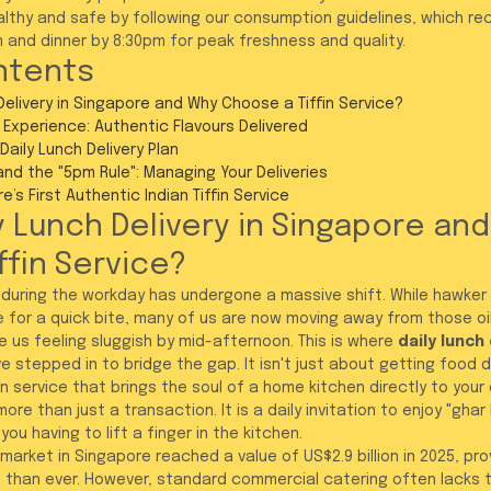
althy and safe by following our consumption guidelines, which r
m and dinner by 8:30pm for peak freshness and quality.
ntents
Delivery in Singapore and Why Choose a Tiffin Service?
 Experience: Authentic Flavours Delivered
Daily Lunch Delivery Plan
and the "5pm Rule": Managing Your Deliveries
’s First Authentic Indian Tiffin Service
y Lunch Delivery in Singapore and
ffin Service?
 during the workday has undergone a massive shift. While hawker
 for a quick bite, many of us are now moving away from those oi
 us feeling sluggish by mid-afternoon. This is where 
daily lunch 
e stepped in to bridge the gap. It isn't just about getting food del
n service that brings the soul of a home kitchen directly to your 
re than just a transaction. It is a daily invitation to enjoy "ghar 
ou having to lift a finger in the kitchen.
 market in Singapore reached a value of US$2.9 billion in 2025, pr
than ever. However, standard commercial catering often lacks t