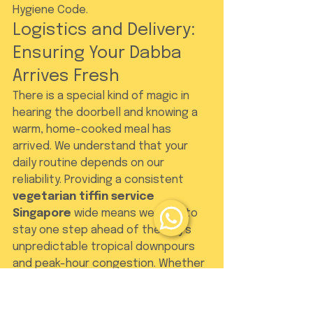
Hygiene Code.
Logistics and Delivery: 
Ensuring Your Dabba 
Arrives Fresh
There is a special kind of magic in 
hearing the doorbell and knowing a 
warm, home-cooked meal has 
arrived. We understand that your 
daily routine depends on our 
reliability. Providing a consistent 
vegetarian tiffin service 
Singapore
 wide means we have to 
stay one step ahead of the city's 
unpredictable tropical downpours 
and peak-hour congestion. Whether 
you are at your office desk or your 
dining table at home, the arrival of 