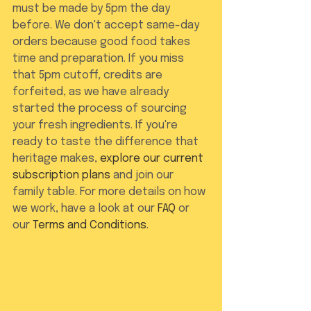
must be made by 5pm the day 
before. We don't accept same-day 
orders because good food takes 
time and preparation. If you miss 
that 5pm cutoff, credits are 
forfeited, as we have already 
started the process of sourcing 
your fresh ingredients. If you're 
ready to taste the difference that 
heritage makes, 
explore our current 
subscription plans
 and join our 
family table. For more details on how 
we work, have a look at our 
FAQ
 or 
our 
Terms and Conditions
.