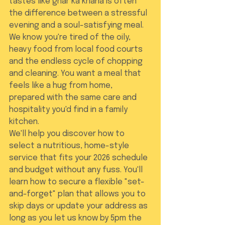
tastes like ghar ka khana is often 
the difference between a stressful 
evening and a soul-satisfying meal. 
We know you're tired of the oily, 
heavy food from local food courts 
and the endless cycle of chopping 
and cleaning. You want a meal that 
feels like a hug from home, 
prepared with the same care and 
hospitality you'd find in a family 
kitchen.
We'll help you discover how to 
select a nutritious, home-style 
service that fits your 2026 schedule 
and budget without any fuss. You'll 
learn how to secure a flexible "set-
and-forget" plan that allows you to 
skip days or update your address as 
long as you let us know by 5pm the 