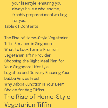
your lifestyle, ensuring you 
always have a wholesome, 
freshly prepared meal waiting 
for you.
Table of Contents

The Rise of Home-Style Vegetarian 
Tiffin Services in Singapore

What to Look for in a Premium 
Vegetarian Tiffin Provider

Choosing the Right Meal Plan for 
Your Singapore Lifestyle

Logistics and Delivery: Ensuring Your 
Dabba Arrives Fresh

Why Dabba Junction is Your Best 
Choice for Veg Tiffins
The Rise of Home-Style 
Vegetarian Tiffin 