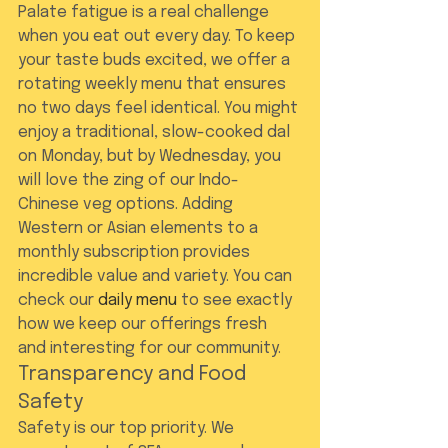
Palate fatigue is a real challenge 
when you eat out every day. To keep 
your taste buds excited, we offer a 
rotating weekly menu that ensures 
no two days feel identical. You might 
enjoy a traditional, slow-cooked dal 
on Monday, but by Wednesday, you 
will love the zing of our Indo-
Chinese veg options. Adding 
Western or Asian elements to a 
monthly subscription provides 
incredible value and variety. You can 
check our 
daily menu
 to see exactly 
how we keep our offerings fresh 
and interesting for our community.
Transparency and Food 
Safety
Safety is our top priority. We 