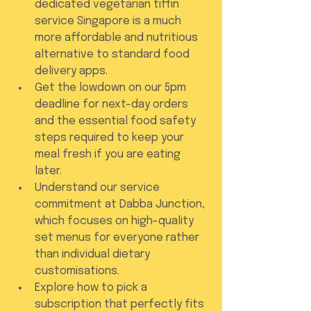
dedicated vegetarian tiffin 
service Singapore is a much 
more affordable and nutritious 
alternative to standard food 
delivery apps.
Get the lowdown on our 5pm 
deadline for next-day orders 
and the essential food safety 
steps required to keep your 
meal fresh if you are eating 
later.
Understand our service 
commitment at Dabba Junction, 
which focuses on high-quality 
set menus for everyone rather 
than individual dietary 
customisations.
Explore how to pick a 
subscription that perfectly fits 