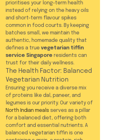
prioritises your long-term health 
instead of relying on the heavy oils 
and short-term flavour spikes 
common in food courts. By keeping 
batches small, we maintain the 
authentic, homemade quality that 
defines a true 
vegetarian tiffin 
service Singapore
 residents can 
trust for their daily wellness.
The Health Factor: Balanced 
Vegetarian Nutrition
Ensuring you receive a diverse mix 
of proteins like dal, paneer, and 
legumes is our priority. Our variety of 
North Indian meals
 serves as a pillar 
for a balanced diet, offering both 
comfort and essential nutrients. A 
balanced vegetarian tiffin is one 