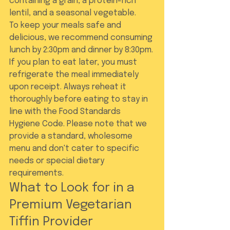
containing a grain, a protein-rich 
lentil, and a seasonal vegetable.
To keep your meals safe and 
delicious, we recommend consuming 
lunch by 2:30pm and dinner by 8:30pm. 
If you plan to eat later, you must 
refrigerate the meal immediately 
upon receipt. Always reheat it 
thoroughly before eating to stay in 
line with the Food Standards 
Hygiene Code. Please note that we 
provide a standard, wholesome 
menu and don't cater to specific 
needs or special dietary 
requirements.
What to Look for in a 
Premium Vegetarian 
Tiffin Provider