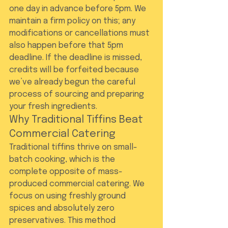
one day in advance before 5pm. We 
maintain a firm policy on this; any 
modifications or cancellations must 
also happen before that 5pm 
deadline. If the deadline is missed, 
credits will be forfeited because 
we’ve already begun the careful 
process of sourcing and preparing 
your fresh ingredients.
Why Traditional Tiffins Beat 
Commercial Catering
Traditional tiffins thrive on small-
batch cooking, which is the 
complete opposite of mass-
produced commercial catering. We 
focus on using freshly ground 
spices and absolutely zero 
preservatives. This method 