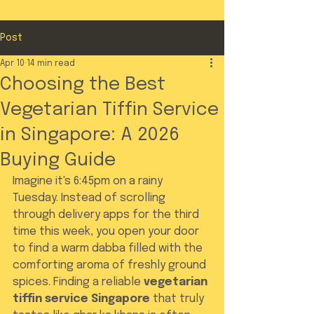
Post
Apr 10
14 min read
Choosing the Best
Vegetarian Tiffin Service
in Singapore: A 2026
Buying Guide
Imagine it's 6:45pm on a rainy 
Tuesday. Instead of scrolling 
through delivery apps for the third 
time this week, you open your door 
to find a warm dabba filled with the 
comforting aroma of freshly ground 
spices. Finding a reliable 
vegetarian 
tiffin service Singapore
 that truly 