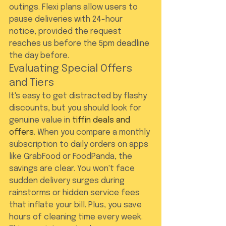
outings. Flexi plans allow users to 
pause deliveries with 24-hour 
notice, provided the request 
reaches us before the 5pm deadline 
the day before.
Evaluating Special Offers 
and Tiers
It's easy to get distracted by flashy 
discounts, but you should look for 
genuine value in 
tiffin deals and 
offers
. When you compare a monthly 
subscription to daily orders on apps 
like GrabFood or FoodPanda, the 
savings are clear. You won't face 
sudden delivery surges during 
rainstorms or hidden service fees 
that inflate your bill. Plus, you save 
hours of cleaning time every week. 