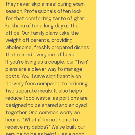
they never skip a meal during exam 
season. Professionals often look 
for that comforting taste of ghar 
ka khana after a long day at the 
office. Our family plans take the 
weight off parents, providing 
wholesome, freshly prepared dishes 
that remind everyone of home.
If you're living as a couple, our "Twin" 
plans are a clever way to manage 
costs. You'll save significantly on 
delivery fees compared to ordering 
two separate meals. It also helps 
reduce food waste, as portions are 
designed to be shared and enjoyed 
together. One common worry we 
hear is, "What if I'm not home to 
receive my dabba?" We've built our 
service to be as helpful as a good 