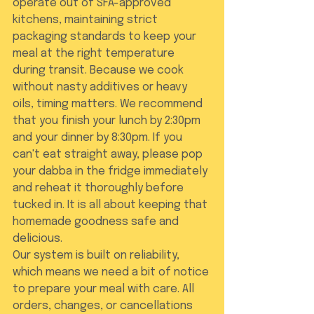
operate out of SFA-approved 
kitchens, maintaining strict 
packaging standards to keep your 
meal at the right temperature 
during transit. Because we cook 
without nasty additives or heavy 
oils, timing matters. We recommend 
that you finish your lunch by 2:30pm 
and your dinner by 8:30pm. If you 
can't eat straight away, please pop 
your dabba in the fridge immediately 
and reheat it thoroughly before 
tucked in. It is all about keeping that 
homemade goodness safe and 
delicious.
Our system is built on reliability, 
which means we need a bit of notice 
to prepare your meal with care. All 
orders, changes, or cancellations 