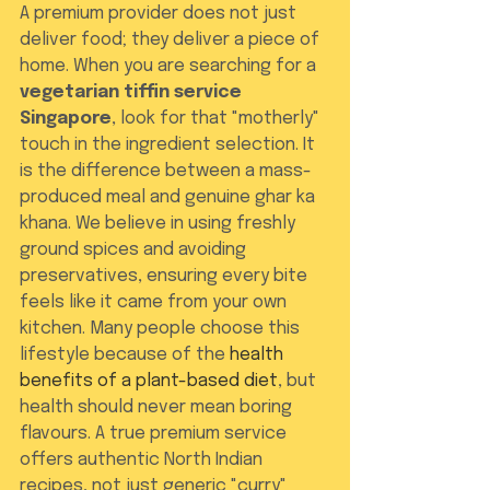
A premium provider does not just 
deliver food; they deliver a piece of 
home. When you are searching for a 
vegetarian tiffin service 
Singapore
, look for that "motherly" 
touch in the ingredient selection. It 
is the difference between a mass-
produced meal and genuine ghar ka 
khana. We believe in using freshly 
ground spices and avoiding 
preservatives, ensuring every bite 
feels like it came from your own 
kitchen. Many people choose this 
lifestyle because of the 
health 
benefits of a plant-based diet
, but 
health should never mean boring 
flavours. A true premium service 
offers authentic North Indian 
recipes, not just generic "curry" 