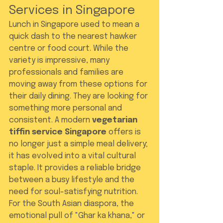
Services in Singapore
Lunch in Singapore used to mean a 
quick dash to the nearest hawker 
centre or food court. While the 
variety is impressive, many 
professionals and families are 
moving away from these options for 
their daily dining. They are looking for 
something more personal and 
consistent. A modern 
vegetarian 
tiffin service Singapore
 offers is 
no longer just a simple meal delivery; 
it has evolved into a vital cultural 
staple. It provides a reliable bridge 
between a busy lifestyle and the 
need for soul-satisfying nutrition.
For the South Asian diaspora, the 
emotional pull of "Ghar ka khana," or 