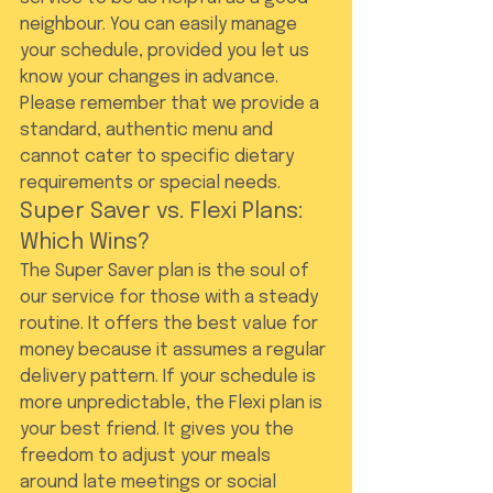
neighbour. You can easily manage 
your schedule, provided you let us 
know your changes in advance. 
Please remember that we provide a 
standard, authentic menu and 
cannot cater to specific dietary 
requirements or special needs.
Super Saver vs. Flexi Plans: 
Which Wins?
The Super Saver plan is the soul of 
our service for those with a steady 
routine. It offers the best value for 
money because it assumes a regular 
delivery pattern. If your schedule is 
more unpredictable, the Flexi plan is 
your best friend. It gives you the 
freedom to adjust your meals 
around late meetings or social 