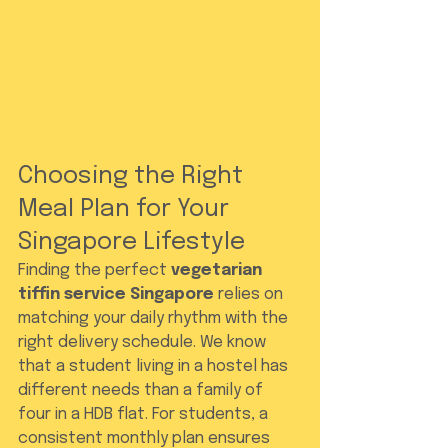
Choosing the Right 
Meal Plan for Your 
Singapore Lifestyle
Finding the perfect 
vegetarian 
tiffin service Singapore
 relies on 
matching your daily rhythm with the 
right delivery schedule. We know 
that a student living in a hostel has 
different needs than a family of 
four in a HDB flat. For students, a 
consistent monthly plan ensures 