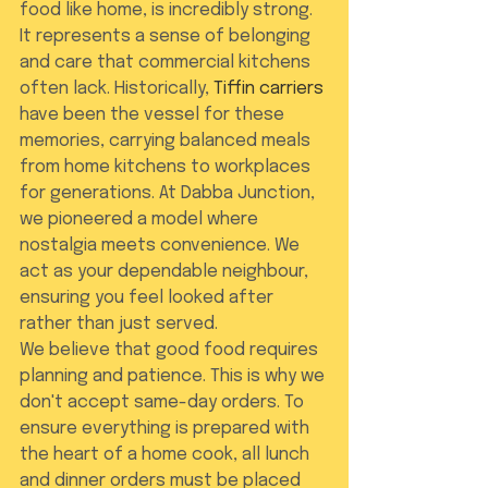
food like home, is incredibly strong. 
It represents a sense of belonging 
and care that commercial kitchens 
often lack. Historically, 
Tiffin carriers
have been the vessel for these 
memories, carrying balanced meals 
from home kitchens to workplaces 
for generations. At Dabba Junction, 
we pioneered a model where 
nostalgia meets convenience. We 
act as your dependable neighbour, 
ensuring you feel looked after 
rather than just served.
We believe that good food requires 
planning and patience. This is why we 
don't accept same-day orders. To 
ensure everything is prepared with 
the heart of a home cook, all lunch 
and dinner orders must be placed 