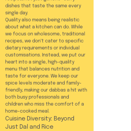
dishes that taste the same every 
single day.
Quality also means being realistic 
about what a kitchen can do. While 
we focus on wholesome, traditional 
recipes, we don't cater to specific 
dietary requirements or individual 
customisations. Instead, we put our 
heart into a single, high-quality 
menu that balances nutrition and 
taste for everyone. We keep our 
spice levels moderate and family-
friendly, making our dabbas a hit with 
both busy professionals and 
children who miss the comfort of a 
home-cooked meal.
Cuisine Diversity: Beyond 
Just Dal and Rice