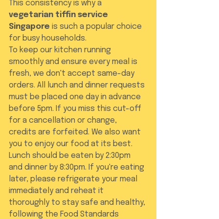
This consistency is why a 
vegetarian tiffin service 
Singapore
 is such a popular choice 
for busy households.
To keep our kitchen running 
smoothly and ensure every meal is 
fresh, we don't accept same-day 
orders. All lunch and dinner requests 
must be placed one day in advance 
before 5pm. If you miss this cut-off 
for a cancellation or change, 
credits are forfeited. We also want 
you to enjoy our food at its best. 
Lunch should be eaten by 2:30pm 
and dinner by 8:30pm. If you're eating 
later, please refrigerate your meal 
immediately and reheat it 
thoroughly to stay safe and healthy, 
following the Food Standards 