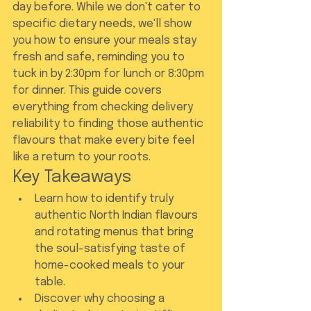
day before. While we don't cater to 
specific dietary needs, we'll show 
you how to ensure your meals stay 
fresh and safe, reminding you to 
tuck in by 2:30pm for lunch or 8:30pm 
for dinner. This guide covers 
everything from checking delivery 
reliability to finding those authentic 
flavours that make every bite feel 
like a return to your roots.
Key Takeaways
Learn how to identify truly 
authentic North Indian flavours 
and rotating menus that bring 
the soul-satisfying taste of 
home-cooked meals to your 
table.
Discover why choosing a 