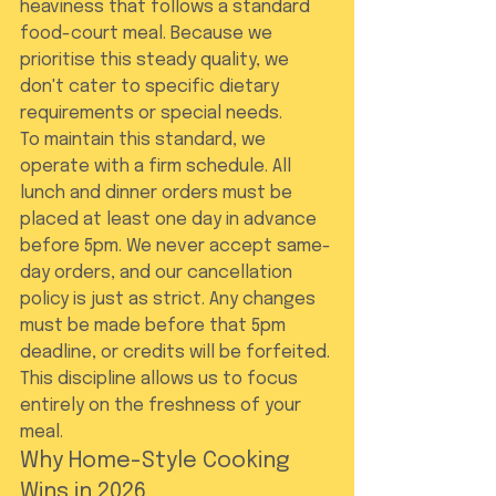
heaviness that follows a standard 
food-court meal. Because we 
prioritise this steady quality, we 
don't cater to specific dietary 
requirements or special needs.
To maintain this standard, we 
operate with a firm schedule. All 
lunch and dinner orders must be 
placed at least one day in advance 
before 5pm. We never accept same-
day orders, and our cancellation 
policy is just as strict. Any changes 
must be made before that 5pm 
deadline, or credits will be forfeited. 
This discipline allows us to focus 
entirely on the freshness of your 
meal.
Why Home-Style Cooking 
Wins in 2026