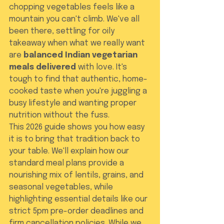
chopping vegetables feels like a 
mountain you can't climb. We've all 
been there, settling for oily 
takeaway when what we really want 
are 
balanced Indian vegetarian 
meals delivered
 with love. It's 
tough to find that authentic, home-
cooked taste when you're juggling a 
busy lifestyle and wanting proper 
nutrition without the fuss.
This 2026 guide shows you how easy 
it is to bring that tradition back to 
your table. We'll explain how our 
standard meal plans provide a 
nourishing mix of lentils, grains, and 
seasonal vegetables, while 
highlighting essential details like our 
strict 5pm pre-order deadlines and 
firm cancellation policies. While we 