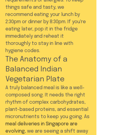
requirements or allergies. To keep 
things safe and tasty, we 
recommend eating your lunch by 
2:30pm or dinner by 8:30pm. If you're 
eating later, pop it in the fridge 
immediately and reheat it 
thoroughly to stay in line with 
hygiene codes.
The Anatomy of a 
Balanced Indian 
Vegetarian Plate
A truly balanced meal is like a well-
composed song. It needs the right 
rhythm of complex carbohydrates, 
plant-based proteins, and essential 
micronutrients to keep you going. As 
meal deliveries in Singapore are 
evolving
, we are seeing a shift away 