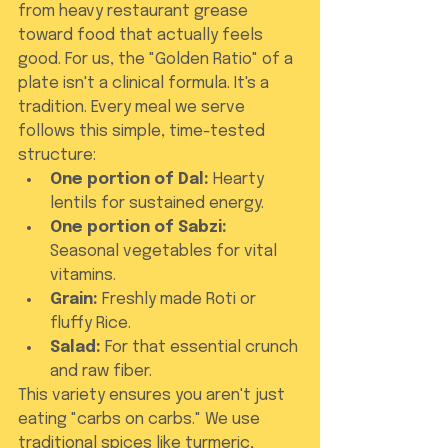
from heavy restaurant grease 
toward food that actually feels 
good. For us, the "Golden Ratio" of a 
plate isn't a clinical formula. It's a 
tradition. Every meal we serve 
follows this simple, time-tested 
structure:
One portion of Dal:
 Hearty 
lentils for sustained energy.
One portion of Sabzi:
Seasonal vegetables for vital 
vitamins.
Grain:
 Freshly made Roti or 
fluffy Rice.
Salad:
 For that essential crunch 
and raw fiber.
This variety ensures you aren't just 
eating "carbs on carbs." We use 
traditional spices like turmeric, 