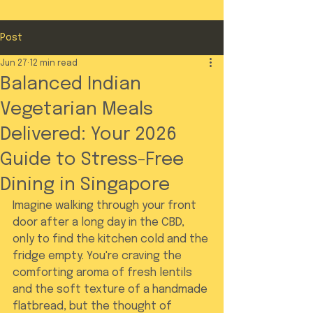
Post
Jun 27
12 min read
Balanced Indian
Vegetarian Meals
Delivered: Your 2026
Guide to Stress-Free
Dining in Singapore
Imagine walking through your front 
door after a long day in the CBD, 
only to find the kitchen cold and the 
fridge empty. You're craving the 
comforting aroma of fresh lentils 
and the soft texture of a handmade 
flatbread, but the thought of 