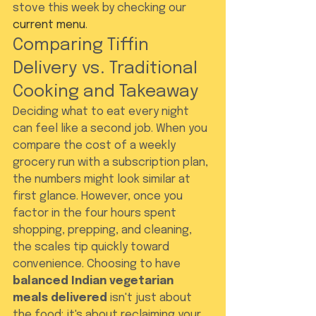
stove this week by checking our 
current menu
.
Comparing Tiffin 
Delivery vs. Traditional 
Cooking and Takeaway
Deciding what to eat every night 
can feel like a second job. When you 
compare the cost of a weekly 
grocery run with a subscription plan, 
the numbers might look similar at 
first glance. However, once you 
factor in the four hours spent 
shopping, prepping, and cleaning, 
the scales tip quickly toward 
convenience. Choosing to have 
balanced Indian vegetarian 
meals delivered
 isn't just about 
the food; it's about reclaiming your 