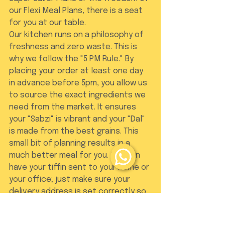
our Flexi Meal Plans, there is a seat 
for you at our table.
Our kitchen runs on a philosophy of 
freshness and zero waste. This is 
why we follow the "5 PM Rule." By 
placing your order at least one day 
in advance before 5pm, you allow us 
to source the exact ingredients we 
need from the market. It ensures 
your "Sabzi" is vibrant and your "Dal" 
is made from the best grains. This 
small bit of planning results in a 
much better meal for you. You can 
have your tiffin sent to your home or 
your office; just make sure your 
delivery address is set correctly so 
you never miss a bite.
The Dabba Junction 