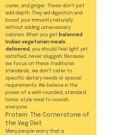
cumin, and ginger. These don't just 
add depth. They aid digestion and 
boost your immunity naturally 
without adding unnecessary 
calories. When you get 
balanced 
Indian vegetarian meals 
delivered
, you should feel light yet 
satisfied, never sluggish. Because 
we focus on these traditional 
standards, we don't cater to 
specific dietary needs or special 
requirements. We believe in the 
power of a well-rounded, standard 
home-style meal to nourish 
everyone.
Protein: The Cornerstone of 
the Veg Diet
Many people worry that a 