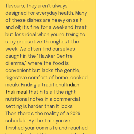
flavours, they aren't always 
designed for everyday health. Many 
of these dishes are heavy on salt 
and oil; it's fine for a weekend treat 
but less ideal when you're trying to 
stay productive throughout the 
week. We often find ourselves 
caught in the "Hawker Centre 
dilemma," where the food is 
convenient but lacks the gentle, 
digestive comfort of home-cooked 
meals. Finding a traditional 
Indian 
thali meal
 that hits all the right 
nutritional notes in a commercial 
setting is harder than it looks.
Then there's the reality of a 2026 
schedule. By the time you've 
finished your commute and reached 