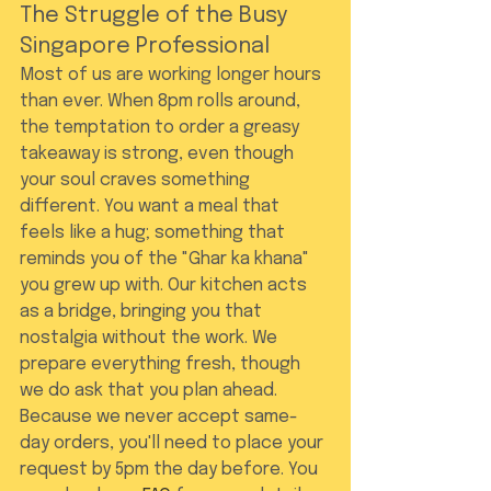
The Struggle of the Busy 
Singapore Professional
Most of us are working longer hours 
than ever. When 8pm rolls around, 
the temptation to order a greasy 
takeaway is strong, even though 
your soul craves something 
different. You want a meal that 
feels like a hug; something that 
reminds you of the "Ghar ka khana" 
you grew up with. Our kitchen acts 
as a bridge, bringing you that 
nostalgia without the work. We 
prepare everything fresh, though 
we do ask that you plan ahead. 
Because we never accept same-
day orders, you'll need to place your 
request by 5pm the day before. You 