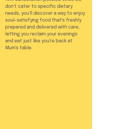
don't cater to specific dietary 
needs, you'll discover a way to enjoy 
soul-satisfying food that's freshly 
prepared and delivered with care, 
letting you reclaim your evenings 
and eat just like you're back at 
Mum's table.