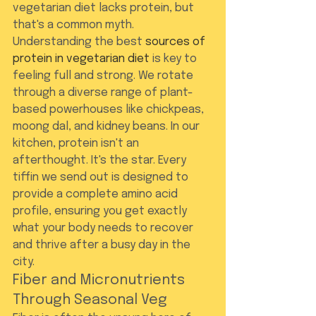
vegetarian diet lacks protein, but 
that's a common myth. 
Understanding the best 
sources of 
protein in vegetarian diet
 is key to 
feeling full and strong. We rotate 
through a diverse range of plant-
based powerhouses like chickpeas, 
moong dal, and kidney beans. In our 
kitchen, protein isn't an 
afterthought. It's the star. Every 
tiffin we send out is designed to 
provide a complete amino acid 
profile, ensuring you get exactly 
what your body needs to recover 
and thrive after a busy day in the 
city.
Fiber and Micronutrients 
Through Seasonal Veg