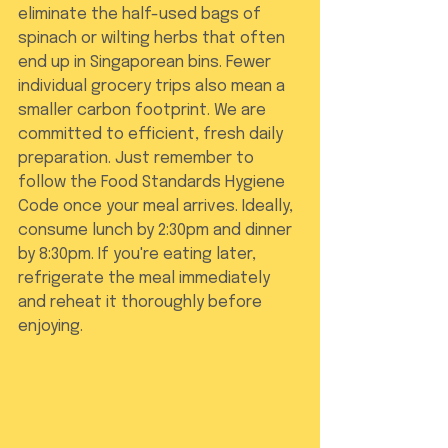
eliminate the half-used bags of 
spinach or wilting herbs that often 
end up in Singaporean bins. Fewer 
individual grocery trips also mean a 
smaller carbon footprint. We are 
committed to efficient, fresh daily 
preparation. Just remember to 
follow the Food Standards Hygiene 
Code once your meal arrives. Ideally, 
consume lunch by 2:30pm and dinner 
by 8:30pm. If you're eating later, 
refrigerate the meal immediately 
and reheat it thoroughly before 
enjoying.