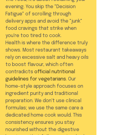
evening. You skip the "Decision 
Fatigue" of scrolling through 
delivery apps and avoid the "junk" 
food cravings that strike when 
you're too tired to cook.
Health is where the difference truly 
shows. Most restaurant takeaways 
rely on excessive salt and heavy oils 
to boost flavour, which often 
contradicts 
official nutritional 
guidelines for vegetarians
. Our 
home-style approach focuses on 
ingredient purity and traditional 
preparation. We don't use clinical 
formulas; we use the same care a 
dedicated home cook would. This 
consistency ensures you stay 
nourished without the digestive 