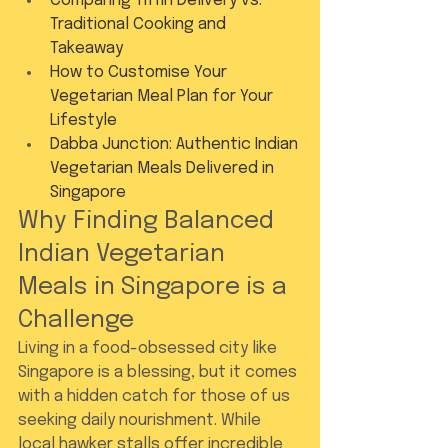
Comparing Tiffin Delivery vs. 
Traditional Cooking and 
Takeaway
How to Customise Your 
Vegetarian Meal Plan for Your 
Lifestyle
Dabba Junction: Authentic Indian 
Vegetarian Meals Delivered in 
Singapore
Why Finding Balanced 
Indian Vegetarian 
Meals in Singapore is a 
Challenge
Living in a food-obsessed city like 
Singapore is a blessing, but it comes 
with a hidden catch for those of us 
seeking daily nourishment. While 
local hawker stalls offer incredible 