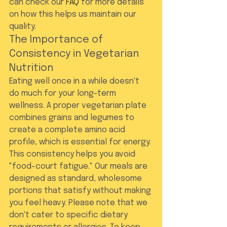
can check our 
FAQ
 for more details 
on how this helps us maintain our 
quality.
The Importance of 
Consistency in Vegetarian 
Nutrition
Eating well once in a while doesn't 
do much for your long-term 
wellness. A proper vegetarian plate 
combines grains and legumes to 
create a complete amino acid 
profile, which is essential for energy. 
This consistency helps you avoid 
"food-court fatigue." Our meals are 
designed as standard, wholesome 
portions that satisfy without making 
you feel heavy. Please note that we 
don't cater to specific dietary 