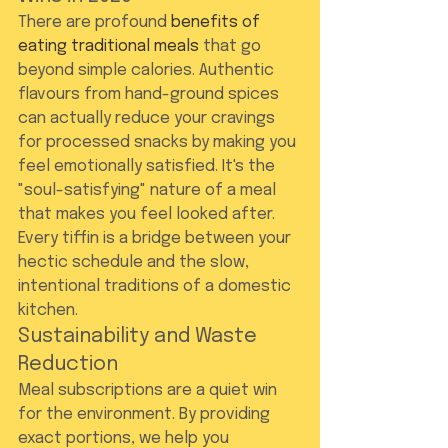
There are profound 
benefits of 
eating traditional meals
 that go 
beyond simple calories. Authentic 
flavours from hand-ground spices 
can actually reduce your cravings 
for processed snacks by making you 
feel emotionally satisfied. It's the 
"soul-satisfying" nature of a meal 
that makes you feel looked after. 
Every tiffin is a bridge between your 
hectic schedule and the slow, 
intentional traditions of a domestic 
kitchen.
Sustainability and Waste 
Reduction
Meal subscriptions are a quiet win 
for the environment. By providing 
exact portions, we help you 