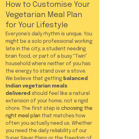
How to Customise Your 
Vegetarian Meal Plan 
for Your Lifestyle
Everyone's daily rhythm is unique. You 
might be a solo professional working 
late in the city, a student needing 
brain food, or part of a busy "Twin" 
household where neither of you has 
the energy to stand over a stove. 
We believe that getting 
balanced 
Indian vegetarian meals 
delivered
 should feel like a natural 
extension of your home, not a rigid 
chore. The first step is 
choosing the 
right meal plan
 that matches how 
often you actually need us. Whether 
you need the daily reliability of our 
Super Saver Plans or the freedom of 