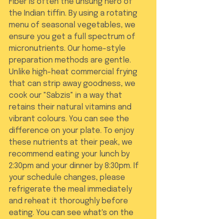
Fiber is often the unsung hero of 
the Indian tiffin. By using a rotating 
menu of seasonal vegetables, we 
ensure you get a full spectrum of 
micronutrients. Our home-style 
preparation methods are gentle. 
Unlike high-heat commercial frying 
that can strip away goodness, we 
cook our "Sabzis" in a way that 
retains their natural vitamins and 
vibrant colours. You can see the 
difference on your plate. To enjoy 
these nutrients at their peak, we 
recommend eating your lunch by 
2:30pm and your dinner by 8:30pm. If 
your schedule changes, please 
refrigerate the meal immediately 
and reheat it thoroughly before 
eating. You can see what's on the 