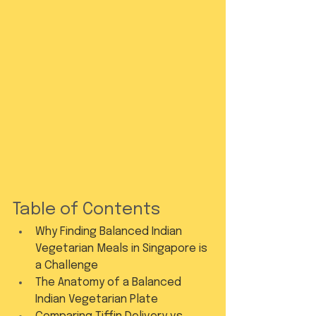
Table of Contents
Why Finding Balanced Indian 
Vegetarian Meals in Singapore is 
a Challenge
The Anatomy of a Balanced 
Indian Vegetarian Plate