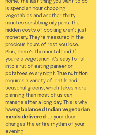
home, the last thing you want to do 
is spend an hour chopping 
vegetables and another thirty 
minutes scrubbing oily pans. The 
hidden costs of cooking aren't just 
monetary. They're measured in the 
precious hours of rest you lose. 
Plus, there's the mental load. If 
you're a vegetarian, it's easy to fall 
into a rut of eating paneer or 
potatoes every night. True nutrition 
requires a variety of lentils and 
seasonal greens, which takes more 
planning than most of us can 
manage after a long day. This is why 
having 
balanced Indian vegetarian 
meals delivered
 to your door 
changes the entire rhythm of your 
evening.